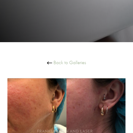
Back to Galleries