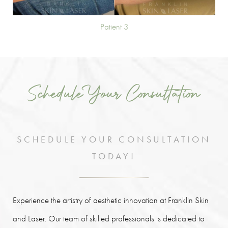
Patient 3
Schedule Your Consultation
SCHEDULE YOUR CONSULTATION
TODAY!
Experience the artistry of aesthetic innovation at Franklin Skin
and Laser. Our team of skilled professionals is dedicated to