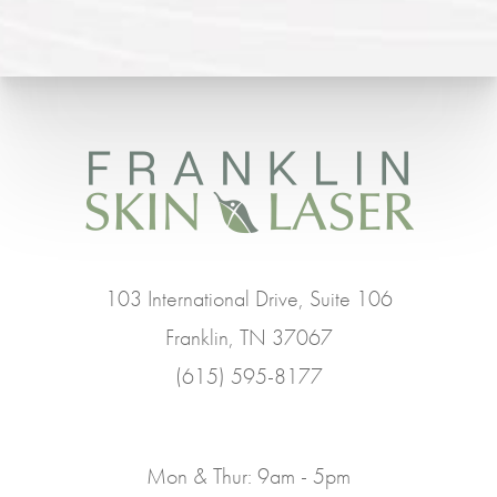
103 International Drive, Suite 106
Franklin, TN 37067
(615) 595-8177
Mon & Thur: 9am - 5pm