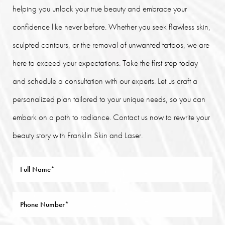
helping you unlock your true beauty and embrace your
confidence like never before. Whether you seek flawless skin,
sculpted contours, or the removal of unwanted tattoos, we are
here to exceed your expectations. Take the first step today
and schedule a consultation with our experts. Let us craft a
personalized plan tailored to your unique needs, so you can
embark on a path to radiance. Contact us now to rewrite your
beauty story with Franklin Skin and Laser.