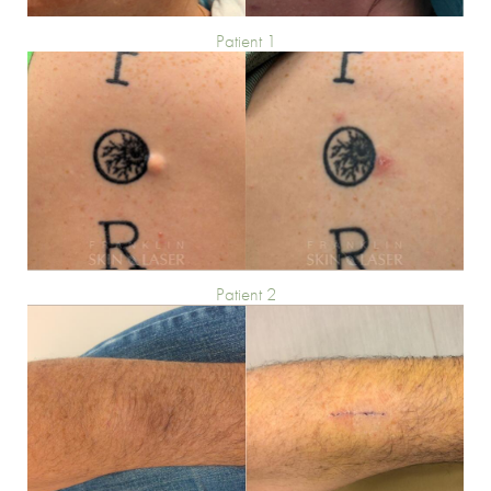
Patient 1
Patient 2