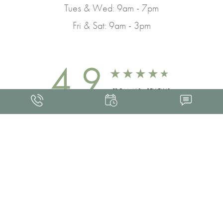
Tues & Wed: 9am - 7pm
Fri & Sat: 9am - 3pm
4.9
FROM 463+ REVIEWS
Med Spa Marketing
FRANKLIN SKIN AND LASER © 2026
ALL RIGHTS RESERVED |
SITEMAP
|
PRIVACY POLICY