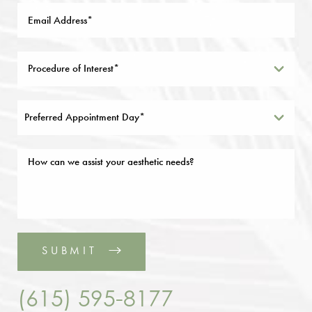
Preferred Appointment Day*
SUBMIT
(615) 595-8177