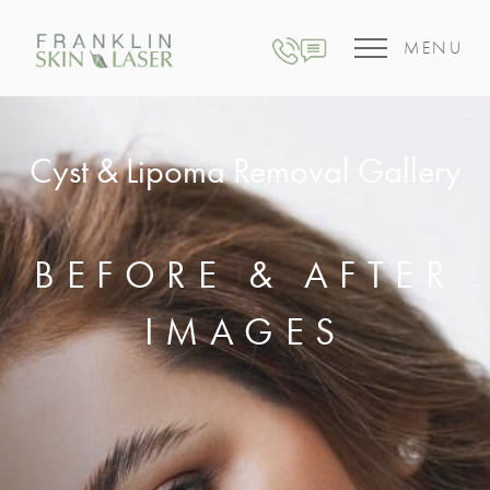
MENU
Cyst & Lipoma Removal Gallery
BEFORE & AFTER
IMAGES