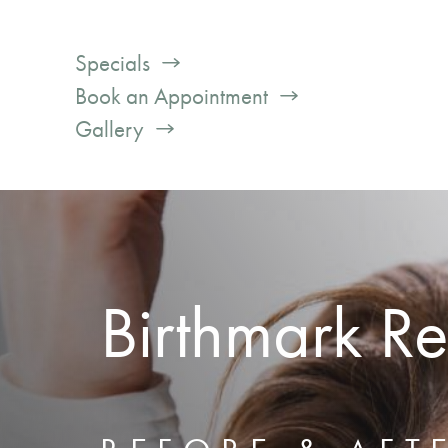
Specials
Book an Appointment
Gallery
Birthmark R