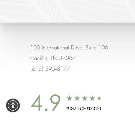
103 International Drive, Suite 106
Franklin, TN 37067
(615) 595-8177
4.9
FROM 463+ REVIEWS