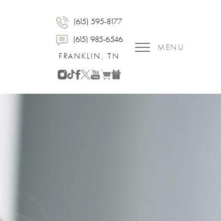
(615) 595-8177
(615) 985-6546
MENU
FRANKLIN, TN