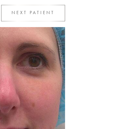
NEXT
PATIENT