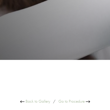
Back to Gallery
/
Go to Procedure