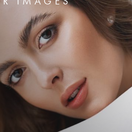
ER IMAGES