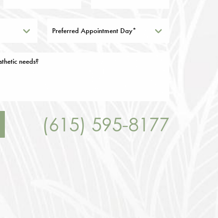
Preferred Appointment Day*
(615) 595-8177