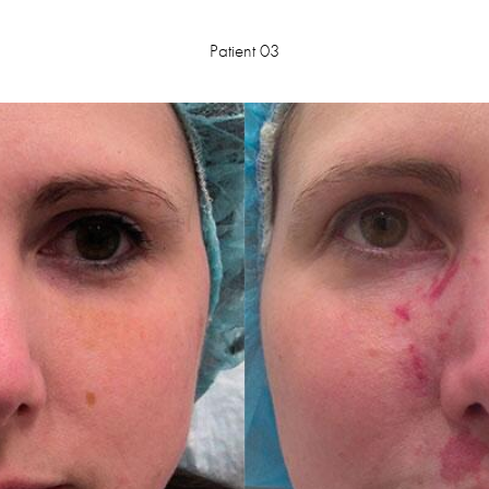
Patient 03