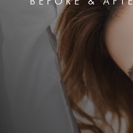
BEFORE & AFT