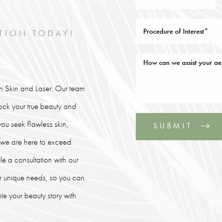
TION TODAY!
lin Skin and Laser. Our team
lock your true beauty and
ou seek flawless skin,
SUBMIT
, we are here to exceed
le a consultation with our
our unique needs, so you can
e your beauty story with