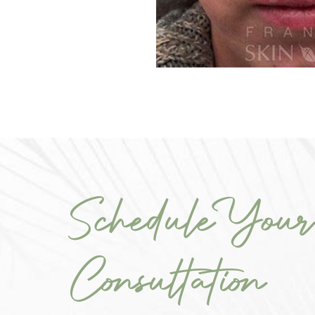
Schedule Your
Consultation