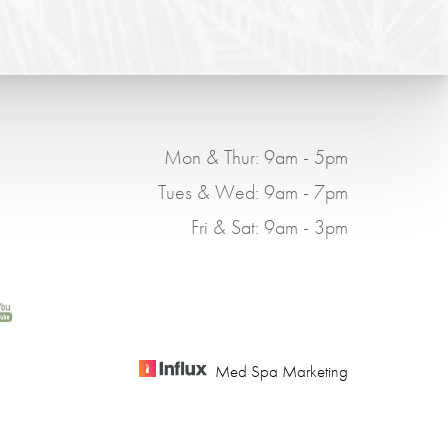
Mon & Thur: 9am - 5pm
Tues & Wed: 9am - 7pm
Fri & Sat: 9am - 3pm
Med Spa Marketing