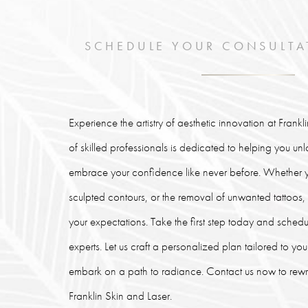
SCHEDULE YOUR CONSULTA
Experience the artistry of aesthetic innovation at Frank
of skilled professionals is dedicated to helping you un
embrace your confidence like never before. Whether y
sculpted contours, or the removal of unwanted tattoos
your expectations. Take the first step today and schedu
experts. Let us craft a personalized plan tailored to y
embark on a path to radiance. Contact us now to rewrit
Franklin Skin and Laser.