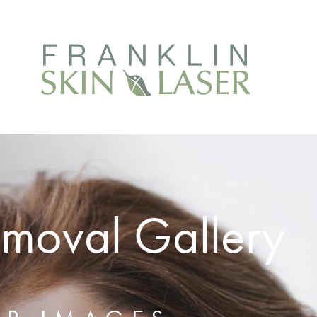
emoval Gallery