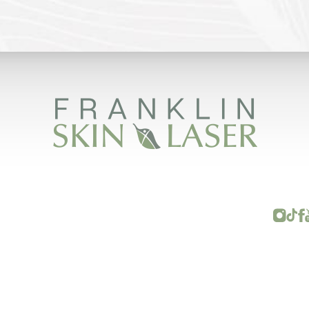
FRANKLIN SKIN AND LASER © 2026