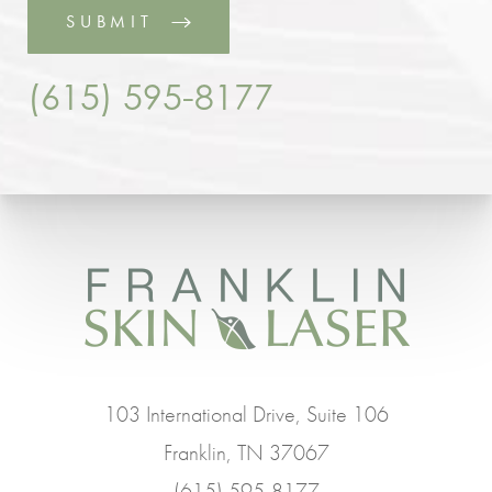
SUBMIT
(615) 595-8177
103 International Drive, Suite 106
Franklin, TN 37067
(615) 595-8177