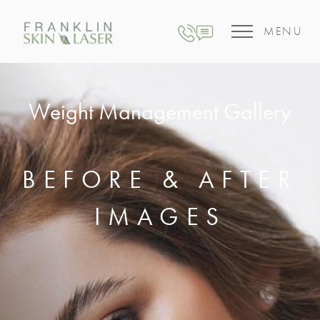
MENU
Weight Management Gallery
BEFORE & AFTER
IMAGES