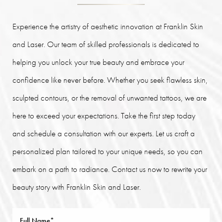
Experience the artistry of aesthetic innovation at Franklin Skin
and Laser. Our team of skilled professionals is dedicated to
helping you unlock your true beauty and embrace your
confidence like never before. Whether you seek flawless skin,
sculpted contours, or the removal of unwanted tattoos, we are
here to exceed your expectations. Take the first step today
and schedule a consultation with our experts. Let us craft a
personalized plan tailored to your unique needs, so you can
embark on a path to radiance. Contact us now to rewrite your
beauty story with Franklin Skin and Laser.