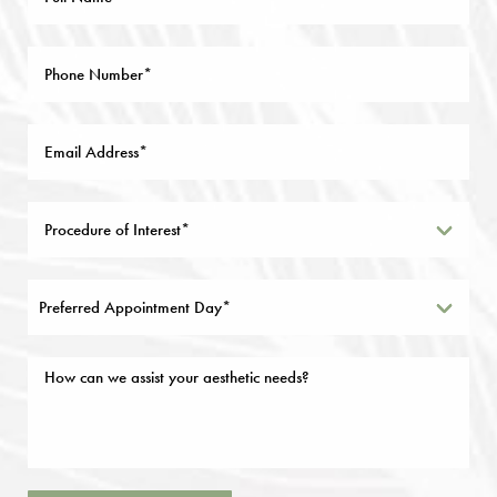
Preferred Appointment Day*