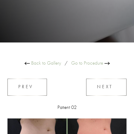
Back to Gallery
/
Go to Procedure
PREV
NEXT
Patient 02