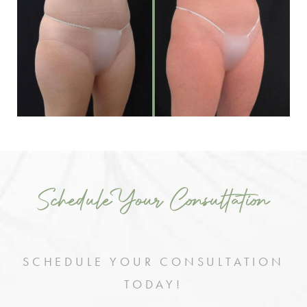
Schedule Your Consultation
SCHEDULE YOUR CONSULTATION
TODAY!