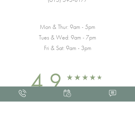
Mon & Thur: 9am - 5pm
Tues & Wed: 9am - 7pm
Fri & Sat: 9am - 3pm
4.9
FROM 463+ REVIEWS