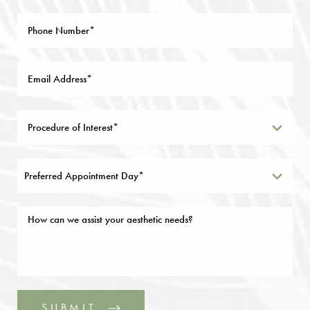
Preferred Appointment Day*
SUBMIT