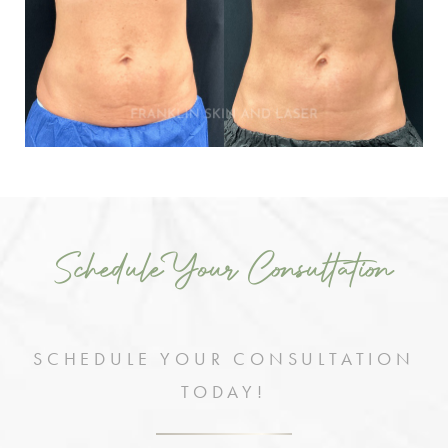
Schedule Your Consultation
SCHEDULE YOUR CONSULTATION
TODAY!