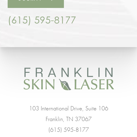
(615) 595-8177
103 International Drive, Suite 106
Franklin, TN 37067
(615) 595-8177