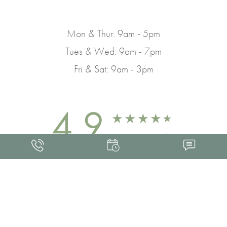
Mon & Thur: 9am - 5pm
Tues & Wed: 9am - 7pm
Fri & Sat: 9am - 3pm
4.9
FROM 463+ REVIEWS
Med Spa Marketing