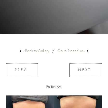
Back to Gallery
/
Go to Procedure
PREV
NEXT
Patient 04