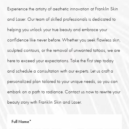
Experience the artistry of aesthetic innovation at Franklin Skin
and Laser. Our team of skilled professionals is dedicated to
helping you unlock your true beauty and embrace your
confidence like never before. Whether you seek flawless skin,
sculpted contours, or the removal of unwanted tattoos, we are
here to exceed your expectations. Take the first step today
and schedule a consultation with our experts. Let us craft a
personalized plan tailored to your unique needs, so you can
embark on a path to radiance. Contact us now to rewrite your
beauty story with Franklin Skin and Laser.