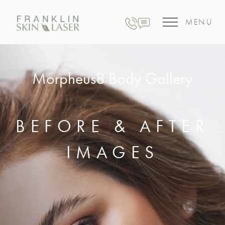
MENU
Morpheus8 Body Gallery
BEFORE & AFTER
IMAGES