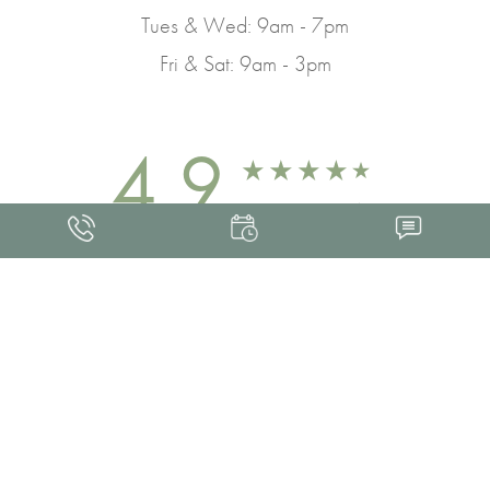
Tues & Wed: 9am - 7pm
Fri & Sat: 9am - 3pm
4.9
FROM 463+ REVIEWS
Med Spa Marketing
FRANKLIN SKIN AND LASER © 2026
ALL RIGHTS RESERVED |
SITEMAP
|
PRIVACY POLICY