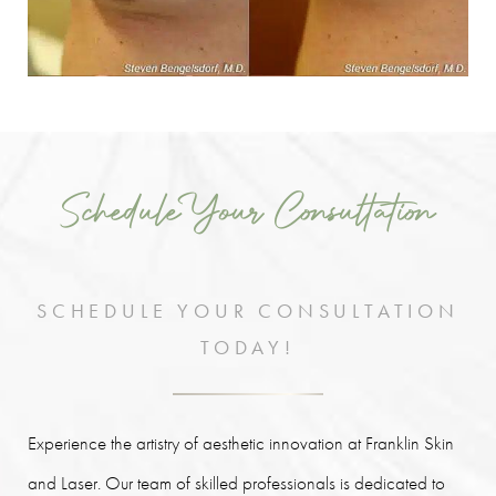
Schedule Your Consultation
SCHEDULE YOUR CONSULTATION
TODAY!
Experience the artistry of aesthetic innovation at Franklin Skin
and Laser. Our team of skilled professionals is dedicated to