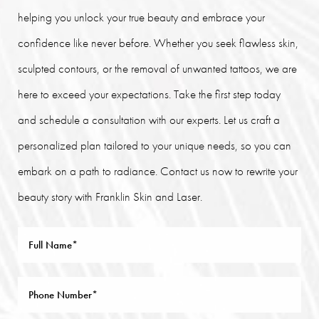
helping you unlock your true beauty and embrace your
confidence like never before. Whether you seek flawless skin,
sculpted contours, or the removal of unwanted tattoos, we are
here to exceed your expectations. Take the first step today
and schedule a consultation with our experts. Let us craft a
personalized plan tailored to your unique needs, so you can
embark on a path to radiance. Contact us now to rewrite your
beauty story with Franklin Skin and Laser.