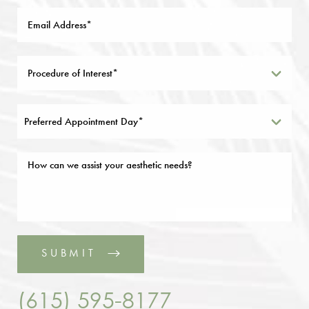
Preferred Appointment Day*
SUBMIT
(615) 595-8177