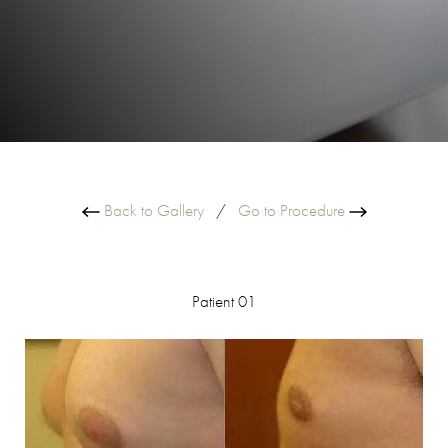
Back to Gallery
/
Go to Procedure
Patient 01