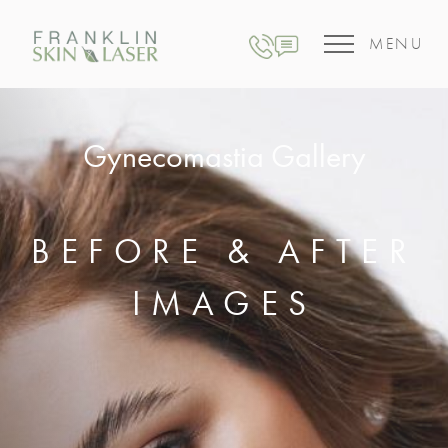
MENU
Gynecomastia Gallery
BEFORE & AFTER
IMAGES