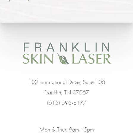
103 International Drive, Suite 106
Franklin, TN 37067
(615) 595-8177
Mon & Thur: 9am - 5pm