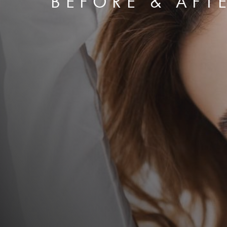
BEFORE & AFT