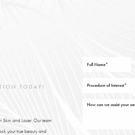
TION TODAY!
lin Skin and Laser. Our team
lock your true beauty and