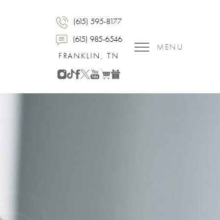
(615) 595-8177
(615) 985-6546
MENU
FRANKLIN, TN