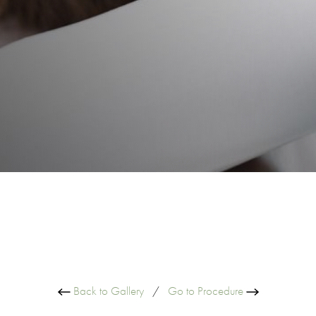
Back to Gallery
/
Go to Procedure