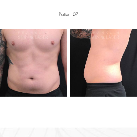
Patient 07