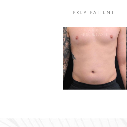
PREV
PATIENT