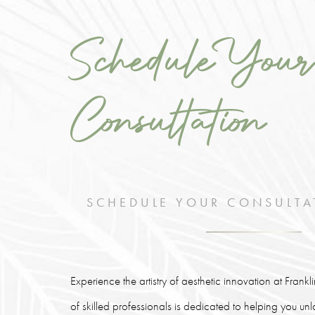
Schedule Your
Consultation
SCHEDULE YOUR CONSULTA
Experience the artistry of aesthetic innovation at Frank
of skilled professionals is dedicated to helping you un