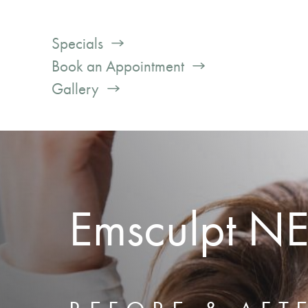
Specials
Book an Appointment
Gallery
Emsculpt N