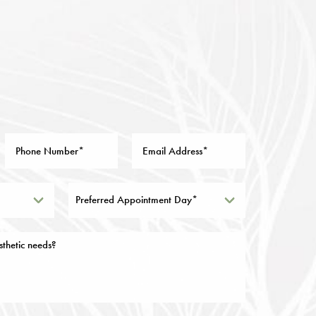
Preferred Appointment Day*