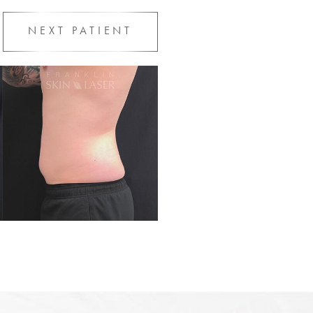
NEXT
PATIENT