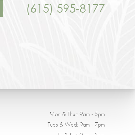
(615) 595-8177
Mon & Thur: 9am - 5pm
Tues & Wed: 9am - 7pm
Fri & Sat: 9am - 3pm