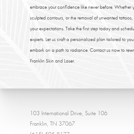
embrace your confidence like never before. Whether y
sculpted contours, or the removal of unwanted tattoos
your expectations. Take the first step today and schedu
experts. Let us craft a personalized plan tailored to y
embark on a path to radiance. Contact us now to rewrit
Franklin Skin and Laser.
103 International Drive, Suite 106
Franklin, TN 37067