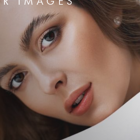
ER IMAGES