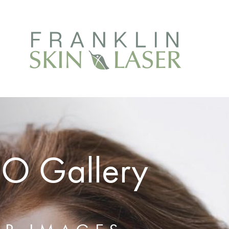
EO Gallery