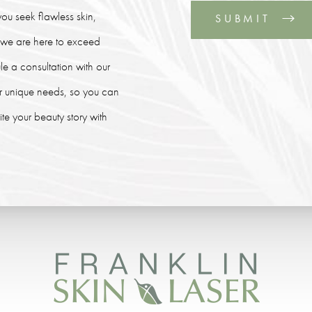
ou seek flawless skin,
SUBMIT
, we are here to exceed
le a consultation with our
our unique needs, so you can
e your beauty story with