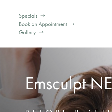
Specials
Book an Appointment
Gallery
Emsculpt N