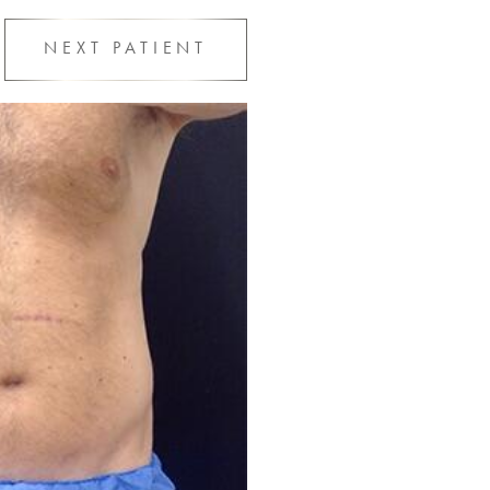
NEXT
PATIENT