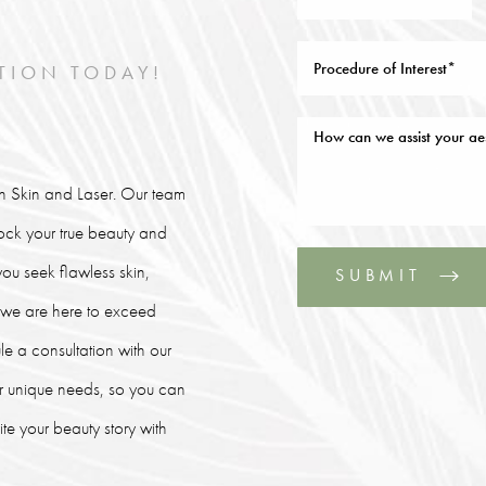
TION TODAY!
lin Skin and Laser. Our team
lock your true beauty and
ou seek flawless skin,
SUBMIT
, we are here to exceed
le a consultation with our
our unique needs, so you can
e your beauty story with