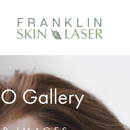
EO Gallery