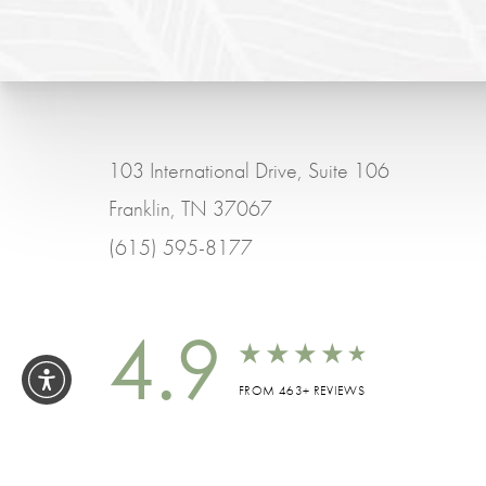
103 International Drive, Suite 106
Franklin, TN 37067
(615) 595-8177
4.9
FROM 463+ REVIEWS