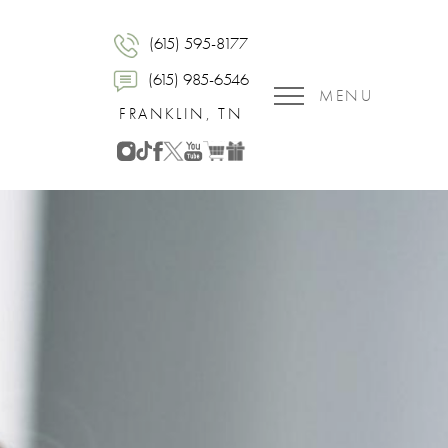
(615) 595-8177
(615) 985-6546
MENU
FRANKLIN, TN