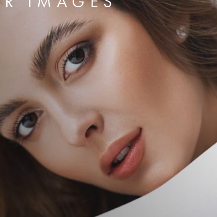
ER IMAGES