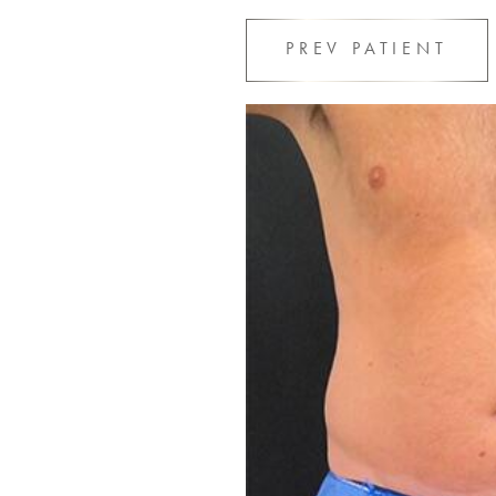
PREV
PATIENT