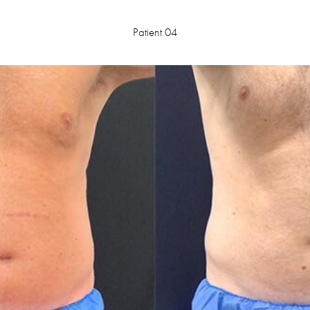
Patient 04