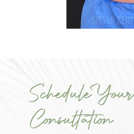
Schedule Your
Consultation