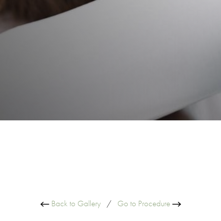
Back to Gallery
/
Go to Procedure