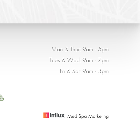
Mon & Thur: 9am - 5pm
Tues & Wed: 9am - 7pm
Fri & Sat: 9am - 3pm
Med Spa Marketing