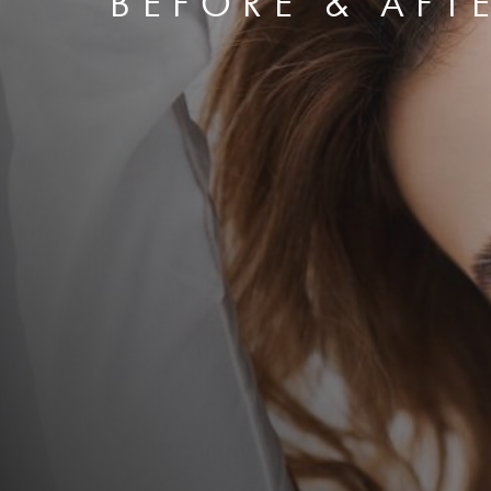
BEFORE & AFT