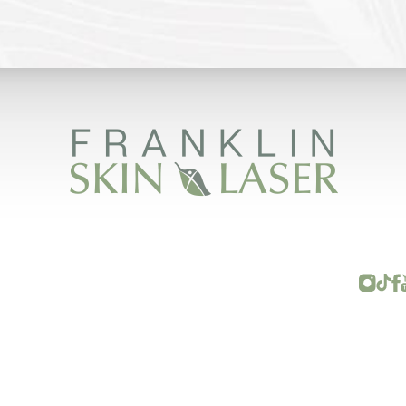
FRANKLIN SKIN AND LASER © 2026