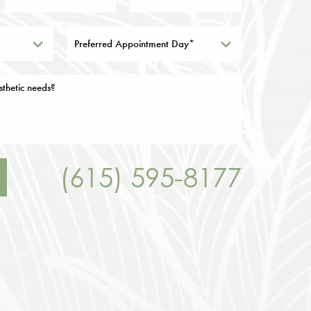
Preferred Appointment Day*
(615) 595-8177