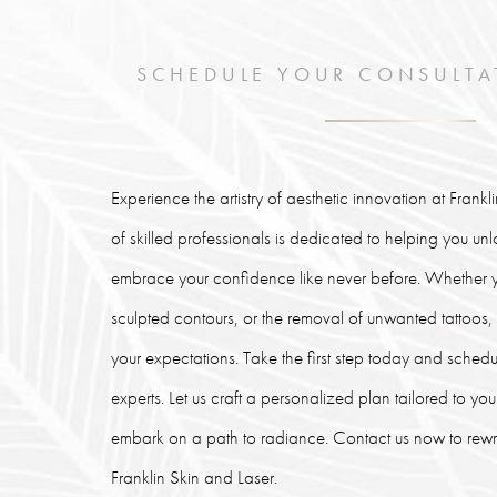
SCHEDULE YOUR CONSULTA
Experience the artistry of aesthetic innovation at Frank
of skilled professionals is dedicated to helping you un
embrace your confidence like never before. Whether y
sculpted contours, or the removal of unwanted tattoos
your expectations. Take the first step today and schedu
experts. Let us craft a personalized plan tailored to y
embark on a path to radiance. Contact us now to rewrit
Franklin Skin and Laser.