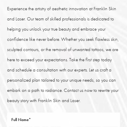
Experience the artistry of aesthetic innovation at Franklin Skin
and Laser. Our team of skilled professionals is dedicated to
helping you unlock your true beauty and embrace your
confidence like never before. Whether you seek flawless skin,
sculpted contours, or the removal of unwanted tattoos, we are
here to exceed your expectations. Take the first step today
and schedule a consultation with our experts. Let us craft a
personalized plan tailored to your unique needs, so you can
embark on a path to radiance. Contact us now to rewrite your
beauty story with Franklin Skin and Laser.