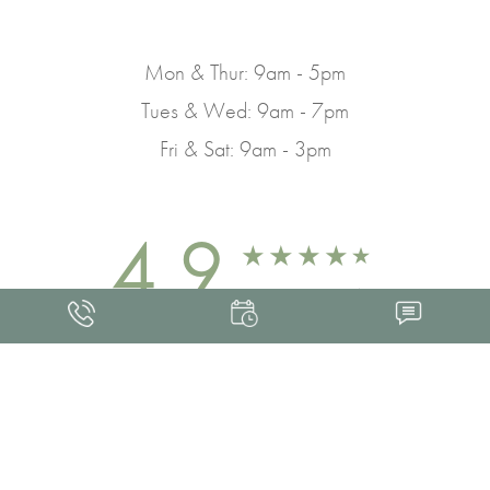
Mon & Thur: 9am - 5pm
Tues & Wed: 9am - 7pm
Fri & Sat: 9am - 3pm
4.9
FROM 463+ REVIEWS
Med Spa Marketing