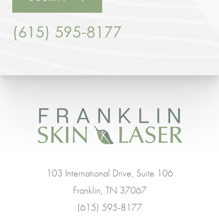
(615) 595-8177
103 International Drive, Suite 106
Franklin, TN 37067
(615) 595-8177