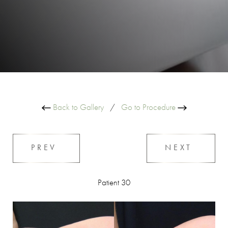
Back to Gallery
/
Go to Procedure
PREV
NEXT
Patient 30