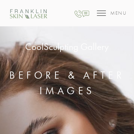
MENU
CoolSculpting Gallery
BEFORE & AFTER
IMAGES