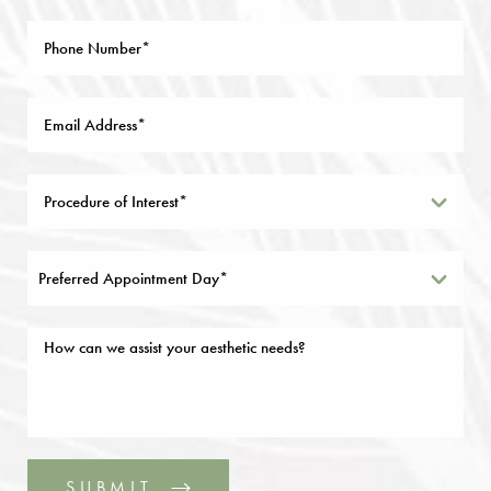
Preferred Appointment Day*
SUBMIT