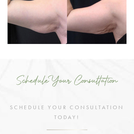
Schedule Your Consultation
SCHEDULE YOUR CONSULTATION
TODAY!