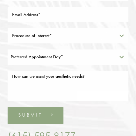
Preferred Appointment Day*
SUBMIT
(615) 595-8177