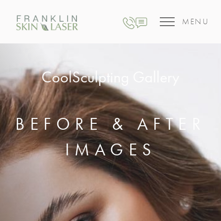
MENU
CoolSculpting Gallery
BEFORE & AFTER
IMAGES