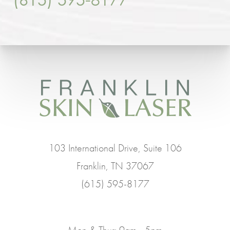
103 International Drive, Suite 106
Franklin, TN 37067
(615) 595-8177
Mon & Thur: 9am - 5pm