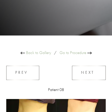
Back to Gallery
/
Go to Procedure
PREV
NEXT
Patient 08