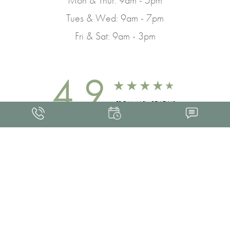
Tues & Wed: 9am - 7pm
Fri & Sat: 9am - 3pm
4.9
FROM 463+ REVIEWS
Med Spa Marketing
FRANKLIN SKIN AND LASER © 2026
ALL RIGHTS RESERVED |
SITEMAP
|
PRIVACY POLICY