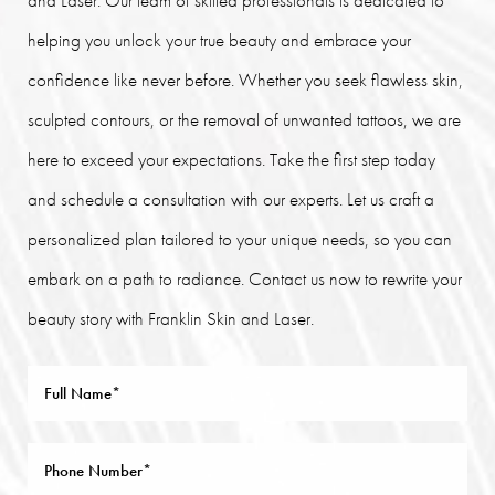
helping you unlock your true beauty and embrace your
confidence like never before. Whether you seek flawless skin,
sculpted contours, or the removal of unwanted tattoos, we are
here to exceed your expectations. Take the first step today
and schedule a consultation with our experts. Let us craft a
personalized plan tailored to your unique needs, so you can
embark on a path to radiance. Contact us now to rewrite your
beauty story with Franklin Skin and Laser.