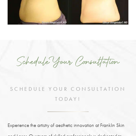
Schedule Your Consultation
SCHEDULE YOUR CONSULTATION
TODAY!
Experience the artistry of aesthetic innovation at Franklin Skin
and Laser. Our team of skilled professionals is dedicated to