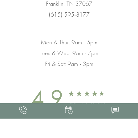
Franklin, TN 37067
(615) 595-8177
Mon & Thur: 9am - 5pm
Tues & Wed: 9am - 7pm
Fri & Sat: 9am - 3pm
4.9
FROM 463+ REVIEWS