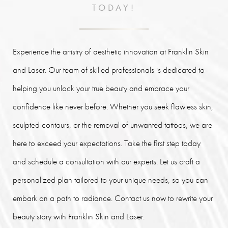
TODAY!
Experience the artistry of aesthetic innovation at Franklin Skin
and Laser. Our team of skilled professionals is dedicated to
helping you unlock your true beauty and embrace your
confidence like never before. Whether you seek flawless skin,
sculpted contours, or the removal of unwanted tattoos, we are
here to exceed your expectations. Take the first step today
and schedule a consultation with our experts. Let us craft a
personalized plan tailored to your unique needs, so you can
embark on a path to radiance. Contact us now to rewrite your
beauty story with Franklin Skin and Laser.