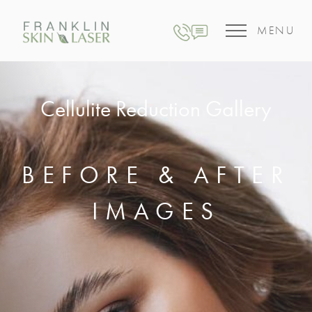
MENU
Cellulite Reduction Gallery
BEFORE & AFTER
IMAGES