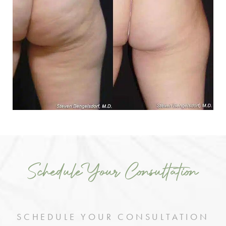
Schedule Your Consultation
SCHEDULE YOUR CONSULTATION