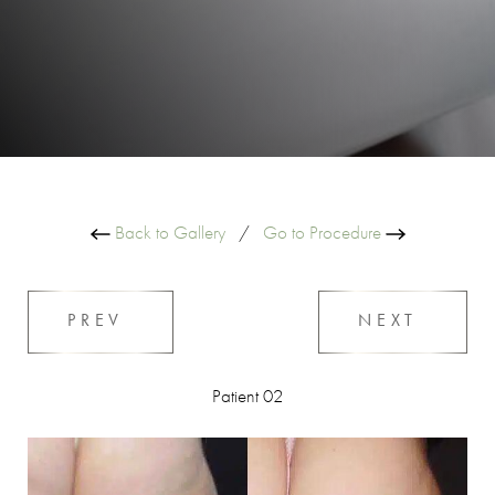
Back to Gallery
/
Go to Procedure
PREV
NEXT
Patient 02