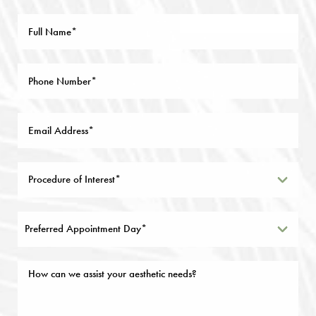
Preferred Appointment Day*