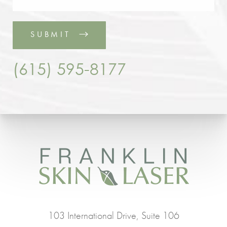
SUBMIT
(615) 595-8177
103 International Drive, Suite 106