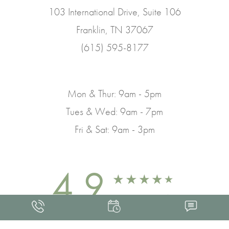
103 International Drive, Suite 106
Franklin, TN 37067
(615) 595-8177
Mon & Thur: 9am - 5pm
Tues & Wed: 9am - 7pm
Fri & Sat: 9am - 3pm
4.9
FROM 463+ REVIEWS