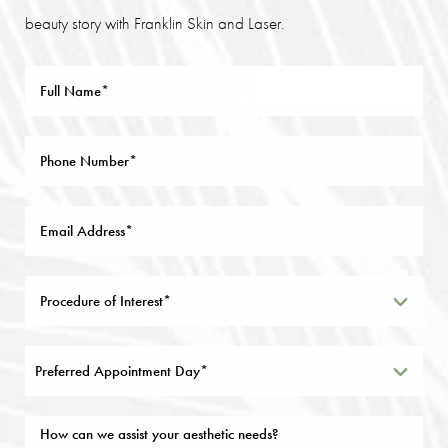
beauty story with Franklin Skin and Laser.
Preferred Appointment Day*