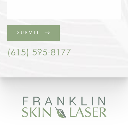
SUBMIT
(615) 595-8177