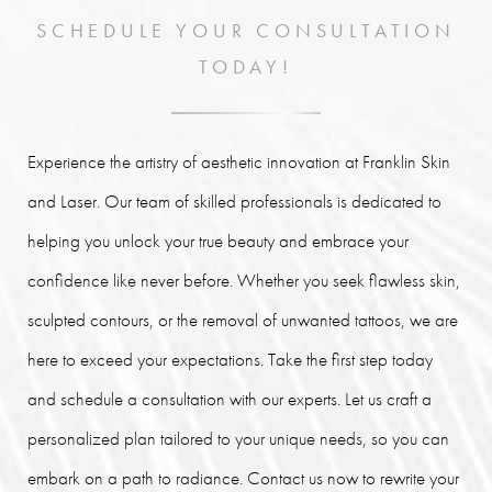
SCHEDULE YOUR CONSULTATION
TODAY!
Experience the artistry of aesthetic innovation at Franklin Skin
and Laser. Our team of skilled professionals is dedicated to
helping you unlock your true beauty and embrace your
confidence like never before. Whether you seek flawless skin,
sculpted contours, or the removal of unwanted tattoos, we are
here to exceed your expectations. Take the first step today
and schedule a consultation with our experts. Let us craft a
personalized plan tailored to your unique needs, so you can
embark on a path to radiance. Contact us now to rewrite your