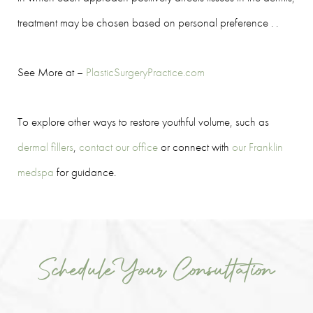
treatment may be chosen based on personal preference . .
See More at –
PlasticSurgeryPractice.com
To explore other ways to restore youthful volume, such as
dermal fillers
,
contact our office
or connect with
our Franklin
medspa
for guidance.
Schedule Your Consultation