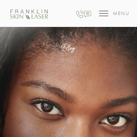
MENU
Blog