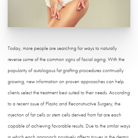
Today, more people are searching for ways to naturally
reverse some of the common signs of facial aging. With the
popularity of autologous fat grafting procedures continually
growing, new information on proven approaches can help
clients select the treatment best suited to their needs. According
to a recent issue of Plastic and Reconstructive Surgery, the
injection of fat cells or stem cells derived from fat are each
capable of achieving favorable results. Due to the similar ways
in which each approach positively affects tissues in the dermis,