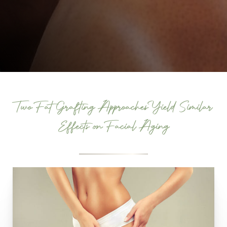
Two Fat Grafting Approaches Yield Similar
Effects on Facial Aging