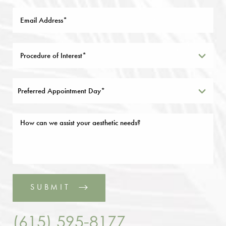
Preferred Appointment Day*
SUBMIT
(615) 595-8177