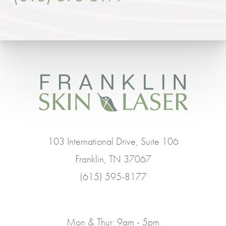
103 International Drive, Suite 106
Franklin, TN 37067
(615) 595-8177
Mon & Thur: 9am - 5pm