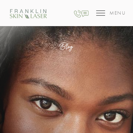
MENU
Blog