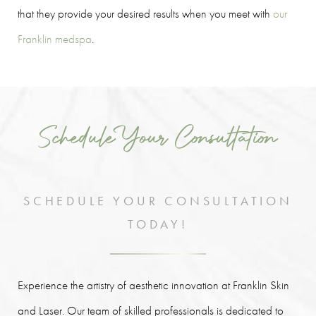
that they provide your desired results when you meet with
our
Franklin medspa
.
Schedule Your Consultation
SCHEDULE YOUR CONSULTATION
TODAY!
Experience the artistry of aesthetic innovation at Franklin Skin
and Laser. Our team of skilled professionals is dedicated to