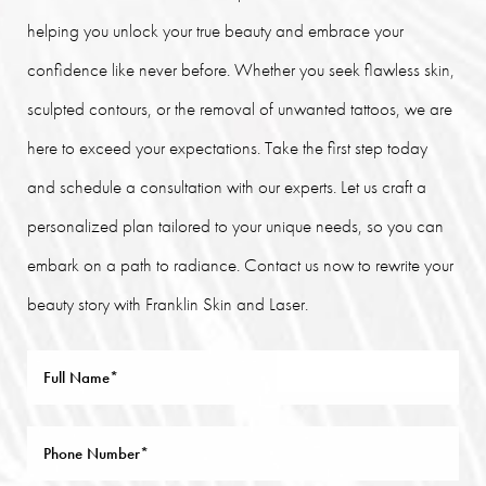
helping you unlock your true beauty and embrace your
confidence like never before. Whether you seek flawless skin,
sculpted contours, or the removal of unwanted tattoos, we are
here to exceed your expectations. Take the first step today
and schedule a consultation with our experts. Let us craft a
personalized plan tailored to your unique needs, so you can
embark on a path to radiance. Contact us now to rewrite your
beauty story with Franklin Skin and Laser.