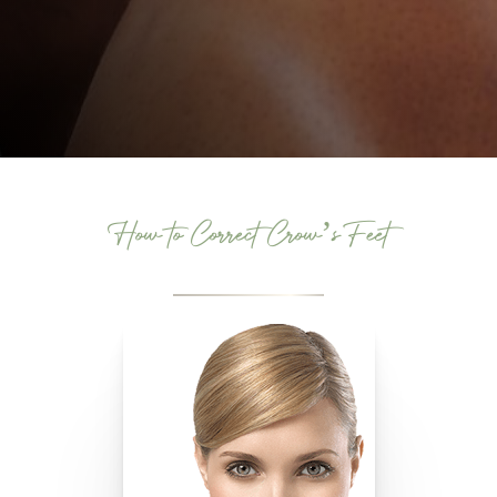
How to Correct Crow’s Feet