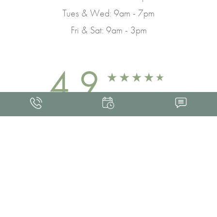
Tues & Wed: 9am - 7pm
Fri & Sat: 9am - 3pm
4.9
FROM 463+ REVIEWS
Med Spa Marketing
FRANKLIN SKIN AND LASER © 2026
ALL RIGHTS RESERVED |
SITEMAP
|
PRIVACY POLICY