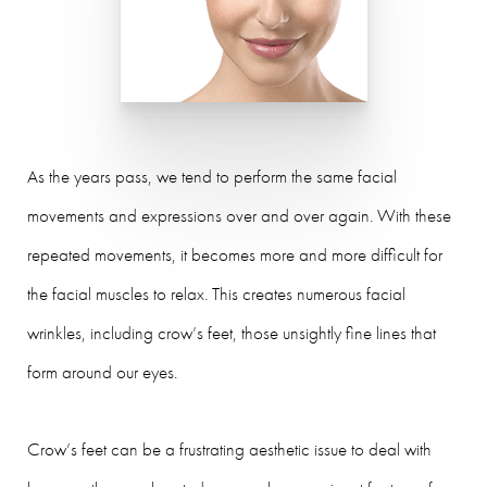
As the years pass, we tend to perform the same facial
movements and expressions over and over again. With these
repeated movements, it becomes more and more difficult for
the facial muscles to relax. This creates numerous facial
wrinkles, including crow’s feet, those unsightly fine lines that
form around our eyes.
Crow’s feet can be a frustrating aesthetic issue to deal with