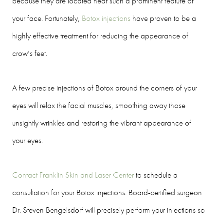
because they are located near such a prominent feature of
your face. Fortunately,
Botox injections
have proven to be a
highly effective treatment for reducing the appearance of
crow’s feet.
A few precise injections of Botox around the corners of your
eyes will relax the facial muscles, smoothing away those
unsightly wrinkles and restoring the vibrant appearance of
your eyes.
Contact Franklin Skin and Laser Center
to schedule a
consultation for your Botox injections. Board-certified surgeon
Dr. Steven Bengelsdorf will precisely perform your injections so