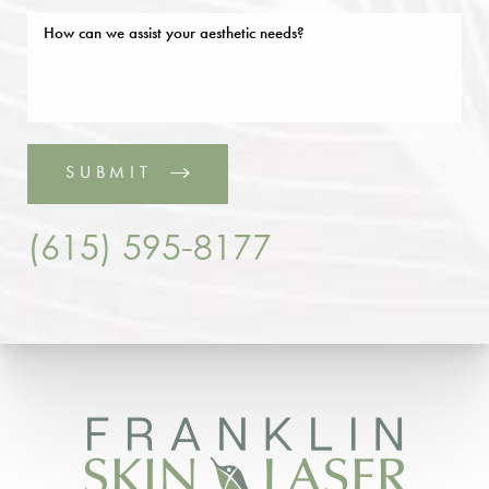
SUBMIT
(615) 595-8177