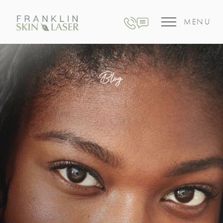
MENU
Blog