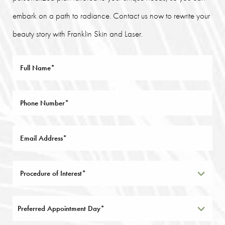
embark on a path to radiance. Contact us now to rewrite your
beauty story with Franklin Skin and Laser.
Preferred Appointment Day*