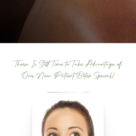
There Is Still Time to Take Advantage of
Our New Patient Botox Special!