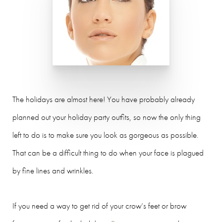
The holidays are almost here! You have probably already
planned out your holiday party outfits, so now the only thing
left to do is to make sure you look as gorgeous as possible.
That can be a difficult thing to do when your face is plagued
by fine lines and wrinkles.
If you need a way to get rid of your crow’s feet or brow