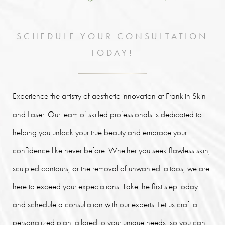
SCHEDULE YOUR CONSULTATION
TODAY!
Experience the artistry of aesthetic innovation at Franklin Skin
and Laser. Our team of skilled professionals is dedicated to
helping you unlock your true beauty and embrace your
confidence like never before. Whether you seek flawless skin,
sculpted contours, or the removal of unwanted tattoos, we are
here to exceed your expectations. Take the first step today
and schedule a consultation with our experts. Let us craft a
personalized plan tailored to your unique needs, so you can