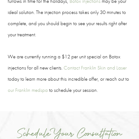
furrows in time for the holidays,
Botox injections
may be your
ideal solution. The injection process takes only 30 minutes to
complete, and you should begin to see your results right after
your treatment.
We are currently running a $12 per unit special on Botox
injections for all new clients.
Contact Franklin Skin and Laser
today to learn more about this incredible offer, or reach out to
our Franklin medspa
to schedule your session.
Schedule Your Consultation