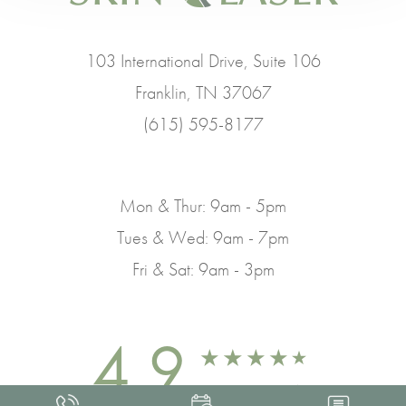
103 International Drive, Suite 106
Franklin, TN 37067
(615) 595-8177
Mon & Thur: 9am - 5pm
Tues & Wed: 9am - 7pm
Fri & Sat: 9am - 3pm
4.9
FROM 463+ REVIEWS