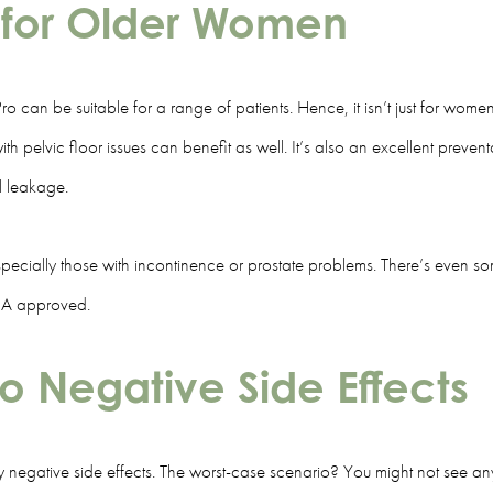
st for Older Women
Pro can be suitable for a range of patients. Hence, it isn’t just for wo
elvic floor issues can benefit as well. It’s also an excellent preventa
al leakage.
ecially those with incontinence or prostate problems. There’s even som
 FDA approved.
o Negative Side Effects
negative side effects. The worst-case scenario? You might not see any 