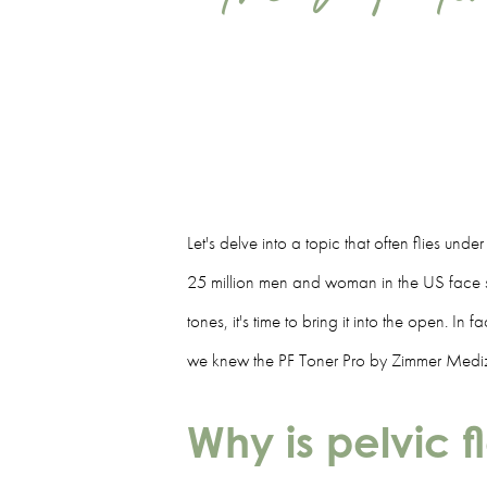
Let's delve into a topic that often flies und
25 million men and woman in the US face so
tones, it's time to bring it into the open. I
we knew the PF Toner Pro by Zimmer Mediz
Why is pelvic 