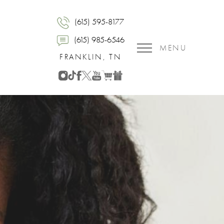
(615) 595-8177
(615) 985-6546
MENU
FRANKLIN, TN