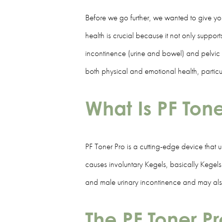
Before we go further, we wanted to give you
health is crucial because it not only support
incontinence (urine and bowel) and pelvic or
both physical and emotional health, partic
What Is PF Ton
PF Toner Pro is a cutting-edge device that u
causes involuntary Kegels, basically Kegels w
and male urinary incontinence and may also 
The PF Toner P