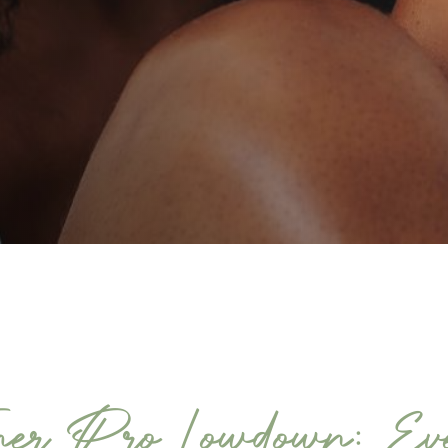
er Pro Lowdown: Eve