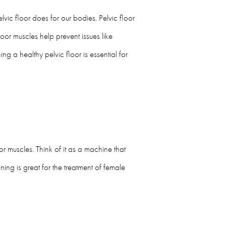
vic floor does for our bodies. Pelvic floor
loor muscles help prevent issues like
g a healthy pelvic floor is essential for
r muscles. Think of it as a machine that
ning is great for the treatment of female