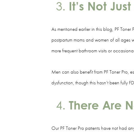
It’s Not Ju
As mentioned earlier in this blog, PF Toner 
postpartum moms and women of all ages with p
more frequent bathroom visits or occasion
Men can also benefit from PF Toner Pro, esp
dysfunction, though this hasn’t been fully
There Are N
Our PF Toner Pro patients have not had any 