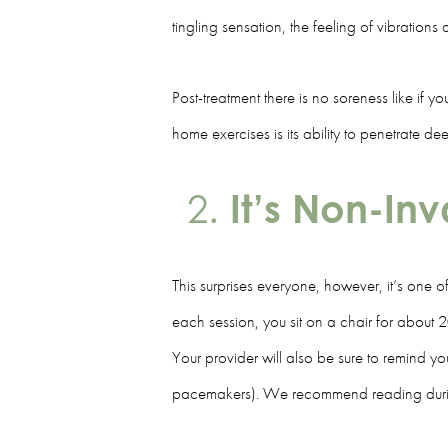
tingling sensation, the feeling of vibration
Post-treatment there is no soreness like if 
home exercises is its ability to penetrate 
It’s Non-In
This surprises everyone, however, it’s one 
each session, you sit on a chair for about 2
Your provider will also be sure to remind 
pacemakers). We recommend reading during