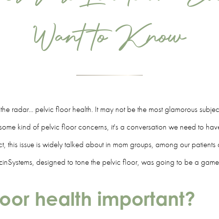
Want to Know
er the radar... pelvic floor health. It may not be the most glamorous subje
me kind of pelvic floor concerns, it's a conversation we need to have.
n fact, this issue is widely talked about in mom groups, among our patien
inSystems, designed to tone the pelvic floor, was going to be a gam
floor health important?