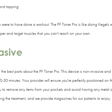
s and tapping.
you were to have done a workout. The PF Toner Pro is like doing Kegels wi
deeper and target muscles that you can't reach on your own.
vasive
of the best parts about the PF Toner Pro. This device is non-invasive an
0-30 minutes. Your provider will ensure you're perfectly positioned on t
you to remove any items from your pockets and avoid having any metal 
 the treatment, and we provide magazines for our patients to enjoy.