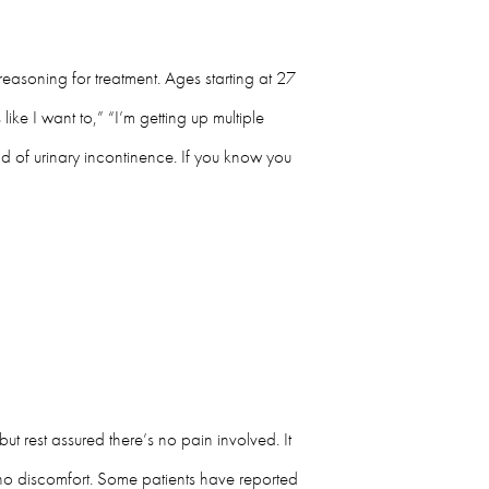
reasoning for treatment. Ages starting at 27
ike I want to,” “I’m getting up multiple
nd of urinary incontinence. If you know you
t rest assured there’s no pain involved. It
’s no discomfort. Some patients have reported