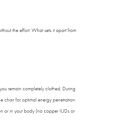
thout the effort. What sets it apart from
d you remain completely clothed. During
he chair for optimal energy penetration.
on or in your body (no copper IUDs or