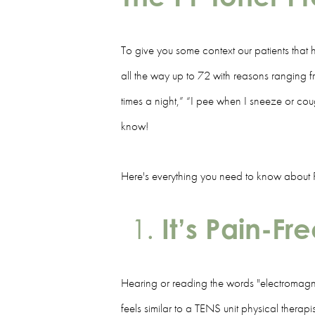
To give you some context our patients that h
all the way up to 72 with reasons ranging fro
times a night,” “I pee when I sneeze or cou
know!
Here's everything you need to know about PF 
It’s Pain-Fr
Hearing or reading the words "electromagnet
feels similar to a TENS unit physical therapi