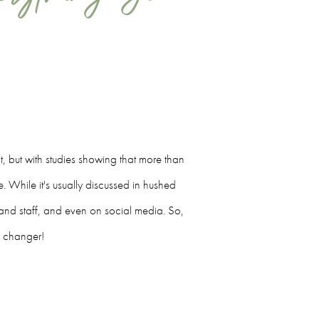
ct, but with studies showing that more than
 While it's usually discussed in hushed
ts and staff, and even on social media. So,
e changer!