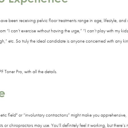
ave been receiving pelvic floor treatments range in age, lifestyle, and 
m “I can’t exercise without having the urge,” “I can’t play with my kids l
gh,” etc. So truly the ideal candidate is anyone concerned with any ki
Toner Pro, with all the details.
ee
ic field" or “involuntary contractions” might make you apprehensive, bu
sts or chiropractors may use. You’ll definitely feel it working, but there