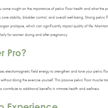
 some insight on the importance of pelvic floor health and what the pel
s core stability, bladder control, and overall well-being. Strong pelvic f
gan prolapse, which can significantly impact quality of life. Maintainin
ularly for women during and after pregnancy.
er Pro?
ses electromagnetic field energy to strengthen and tone your pelvic floo
ithout doing the exercise yourself. This passive pelvic floor muscle trai
contribute to additional benefits in intimate health and wellness.
ro Experience