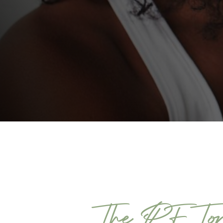
The PF Ton