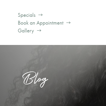
Specials
Book an Appointment
Gallery
Blog