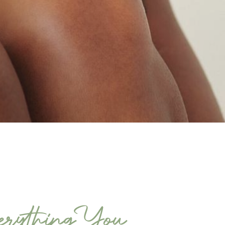
rything You