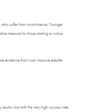
men who suffer from incontinence. Younger
tive measure for those starting to notice
e evidence that it can improve erectile
results—but with the very high success rate