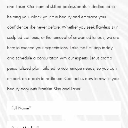
and Laser. Our team of skilled professionals is dedicated to
helping you unlock your true beauty and embrace your
confidence like never before. Whether you seek flawless skin,
sculpted contours, or the removal of unwanted tattoos, we are
here to exceed your expectations. Take the first step today
and schedule a consultation with our experts. Let us craft a
personalized plan tailored to your unique needs, so you can
embark on a path to radiance. Contact us now to rewrite your
beauty story with Franklin Skin and Laser.