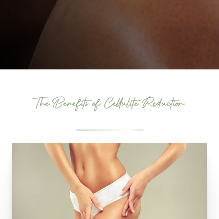
The Benefits of Cellulite Reduction