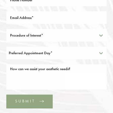
Preferred Appointment Day*
SUBMIT