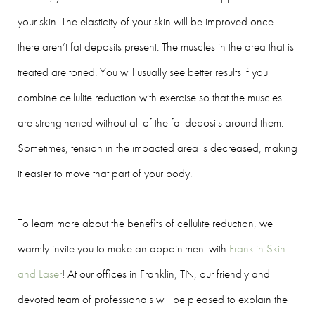
your skin. The elasticity of your skin will be improved once
there aren’t fat deposits present. The muscles in the area that is
treated are toned. You will usually see better results if you
combine cellulite reduction with exercise so that the muscles
are strengthened without all of the fat deposits around them.
Sometimes, tension in the impacted area is decreased, making
it easier to move that part of your body.
To learn more about the benefits of cellulite reduction, we
warmly invite you to make an appointment with
Franklin Skin
and Laser
! At our offices in Franklin, TN, our friendly and
devoted team of professionals will be pleased to explain the