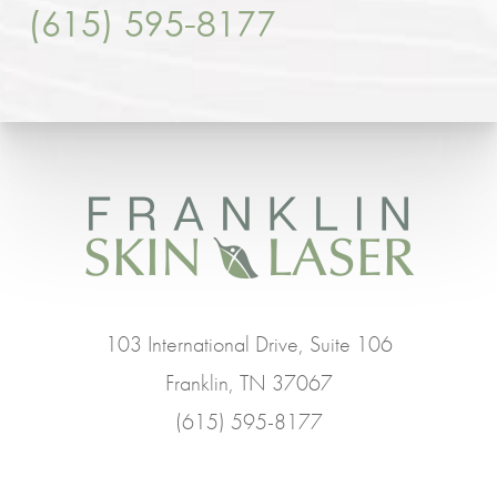
(615) 595-8177
103 International Drive, Suite 106
Franklin, TN 37067
(615) 595-8177