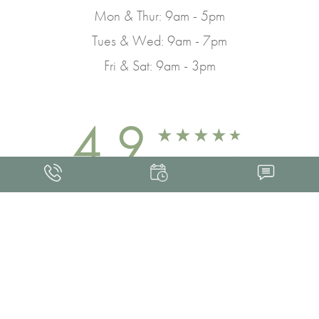
Mon & Thur: 9am - 5pm
Tues & Wed: 9am - 7pm
Fri & Sat: 9am - 3pm
4.9
FROM 463+ REVIEWS
Med Spa Marketing
FRANKLIN SKIN AND LASER © 2026