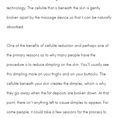
technology. The cellulite that is beneath the skin is gently
broken apart by the massage device so that it can be naturally
absorbed.
One of the benefits of cellulite reduction and perhaps one of
the primary reasons as to why many people have the
procedure is to reduce dimpling on the skin. You’ll usually see
this dimpling more on your thighs and on your buttocks. The
cellulite beneath your skin creates the dimples, which is why
they go away when the fat deposits are broken down. At that
point, there isn’t anything left to cause dimples to appear. For
some people, it could take a few sessions for the process to