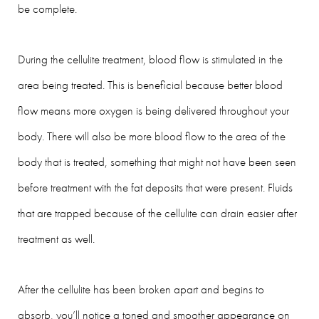
be complete.
During the cellulite treatment, blood flow is stimulated in the
area being treated. This is beneficial because better blood
flow means more oxygen is being delivered throughout your
body. There will also be more blood flow to the area of the
body that is treated, something that might not have been seen
before treatment with the fat deposits that were present. Fluids
that are trapped because of the cellulite can drain easier after
treatment as well.
After the cellulite has been broken apart and begins to
absorb, you’ll notice a toned and smoother appearance on