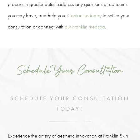
process in greater detail, address any questions or concerns
you may have, and help you.
Contact us today
to set up your
consultation or connect with
our Franklin medspa
.
Schedule Your Consultation
SCHEDULE YOUR CONSULTATION
TODAY!
Experience the artistry of aesthetic innovation at Franklin Skin