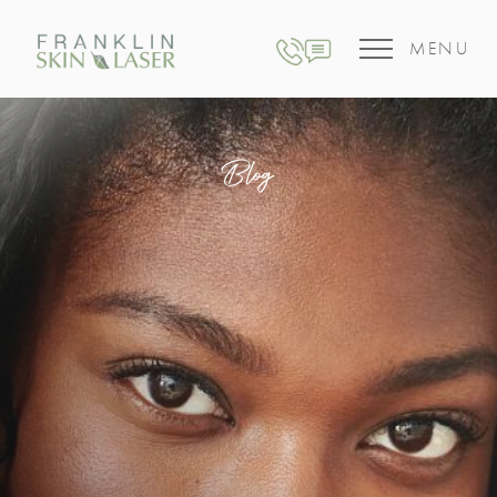
MENU
Blog