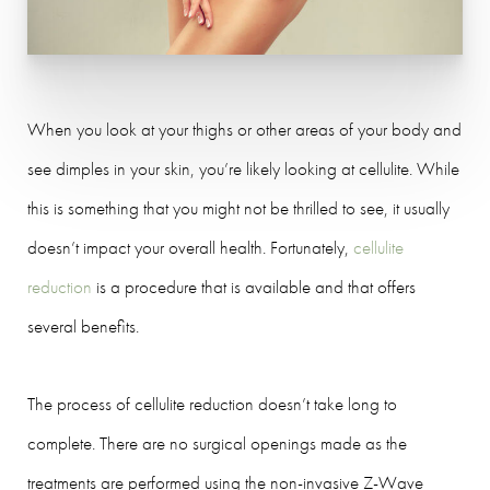
When you look at your thighs or other areas of your body and
see dimples in your skin, you’re likely looking at cellulite. While
this is something that you might not be thrilled to see, it usually
doesn’t impact your overall health. Fortunately,
cellulite
reduction
is a procedure that is available and that offers
several benefits.
The process of cellulite reduction doesn’t take long to
complete. There are no surgical openings made as the
treatments are performed using the non-invasive Z-Wave