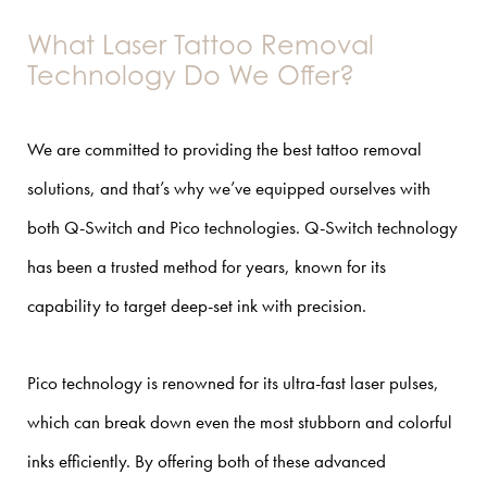
What Laser Tattoo Removal
Technology Do We Offer?
We are committed to providing the best tattoo removal
solutions, and that’s why we’ve equipped ourselves with
both Q-Switch and Pico technologies. Q-Switch technology
has been a trusted method for years, known for its
capability to target deep-set ink with precision.
Pico technology is renowned for its ultra-fast laser pulses,
which can break down even the most stubborn and colorful
inks efficiently. By offering both of these advanced