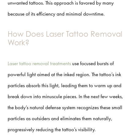
unwanted tattoos. This approach is favored by many
because of its efficiency and minimal downtime.
How Does Laser Tattoo Removal
Work?
Laser tattoo removal treatments
use focused bursts of
powerful light aimed at the inked region. The tattoo’s ink
particles absorb this light, leading them to warm up and
break down into minuscule pieces. In the next few weeks,
the body’s natural defense system recognizes these small
particles as outsiders and eliminates them naturally,
progressively reducing the tattoo’s visibility.