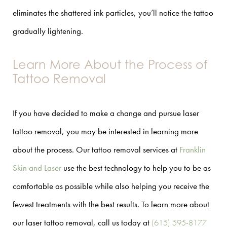
eliminates the shattered ink particles, you’ll notice the tattoo
gradually lightening.
Learn More About the Process of
Tattoo Removal
If you have decided to make a change and pursue laser
tattoo removal, you may be interested in learning more
about the process. Our tattoo removal services at
Franklin
Skin and Laser
use the best technology to help you to be as
comfortable as possible while also helping you receive the
fewest treatments with the best results. To learn more about
our laser tattoo removal, call us today at
(615) 595-8177