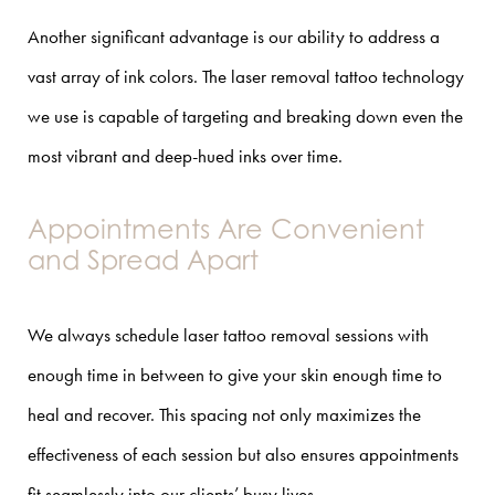
Another significant advantage is our ability to address a
vast array of ink colors. The laser removal tattoo technology
we use is capable of targeting and breaking down even the
most vibrant and deep-hued inks over time.
Appointments Are Convenient
and Spread Apart
We always schedule laser tattoo removal sessions with
enough time in between to give your skin enough time to
heal and recover. This spacing not only maximizes the
effectiveness of each session but also ensures appointments
fit seamlessly into our clients’ busy lives.