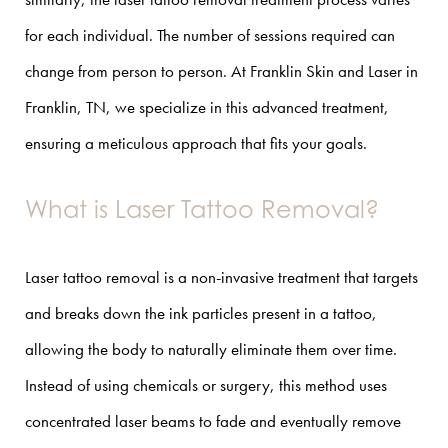
for each individual. The number of sessions required can
change from person to person. At Franklin Skin and Laser in
Franklin, TN, we specialize in this advanced treatment,
ensuring a meticulous approach that fits your goals.
What is Laser Tattoo Removal?
Laser tattoo removal is a non-invasive treatment that targets
and breaks down the ink particles present in a tattoo,
allowing the body to naturally eliminate them over time.
Instead of using chemicals or surgery, this method uses
concentrated laser beams to fade and eventually remove