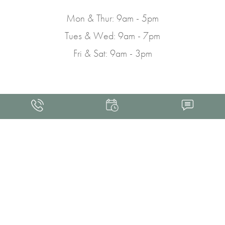
Mon & Thur: 9am - 5pm
Tues & Wed: 9am - 7pm
Fri & Sat: 9am - 3pm
4.9
FROM 463+ REVIEWS
Med Spa Marketing
FRANKLIN SKIN AND LASER © 2026