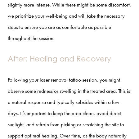
slightly more intense. While there might be some discomfort,
we prioritize your well-being and will take the necessary
steps to ensure you are as comfortable as possible
throughout the session.
After: Healing and Recovery
Following your laser removal tattoo session, you might
observe some redness or swelling in the treated area. This is
a natural response and typically subsides within a few
days. It’s important to keep the area clean, avoid direct
sunlight, and refrain from picking or scratching the site to
support optimal healing. Over time, as the body naturally