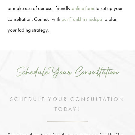
or make use of our user-friendly
online form
to set up your
consultation. Connect with
our Franklin medspa
to plan
your fading strategy.
Schedule Your Consultation
SCHEDULE YOUR CONSULTATION
TODAY!
Experience the artistry of aesthetic innovation at Franklin Skin