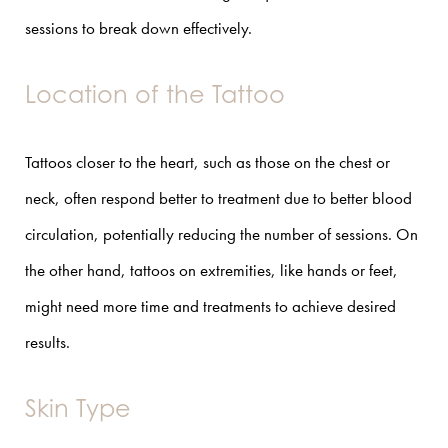
sessions to break down effectively.
Location of the Tattoo
Tattoos closer to the heart, such as those on the chest or
neck, often respond better to treatment due to better blood
circulation, potentially reducing the number of sessions. On
the other hand, tattoos on extremities, like hands or feet,
might need more time and treatments to achieve desired
results.
Skin Type