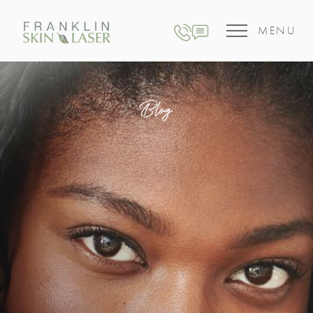
MENU
Blog