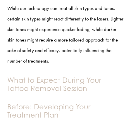
While our technology can treat all skin types and tones,
certain skin types might react differently to the lasers. Lighter
skin tones might experience quicker fading, while darker
skin tones might require a more tailored approach for the
sake of safety and efficacy, potentially influencing the
number of treatments.
What to Expect During Your
Tattoo Removal Session
Before: Developing Your
Treatment Plan