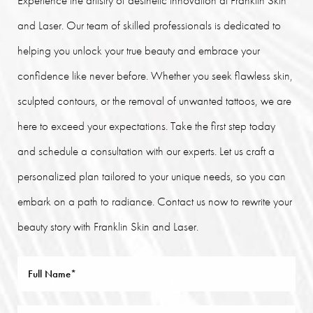
and Laser. Our team of skilled professionals is dedicated to
helping you unlock your true beauty and embrace your
confidence like never before. Whether you seek flawless skin,
sculpted contours, or the removal of unwanted tattoos, we are
here to exceed your expectations. Take the first step today
and schedule a consultation with our experts. Let us craft a
personalized plan tailored to your unique needs, so you can
embark on a path to radiance. Contact us now to rewrite your
beauty story with Franklin Skin and Laser.