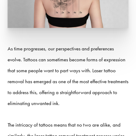
As time progresses, our perspectives and preferences
evolve. Tattoos can sometimes become forms of expression
that some people want to part ways with. Laser tattoo
removal has emerged as one of the most effective treatments
to address this, offering a straightforward approach to
eliminating unwanted ink.
The intricacy of tattoos means that no two are alike, and
similarly, the laser tattoo removal treatment process varies