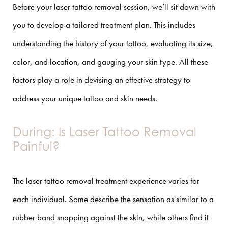
Before your laser tattoo removal session, we’ll sit down with
you to develop a tailored treatment plan. This includes
understanding the history of your tattoo, evaluating its size,
color, and location, and gauging your skin type. All these
factors play a role in devising an effective strategy to
address your unique tattoo and skin needs.
During: Is Laser Tattoo Removal
Painful?
The laser tattoo removal treatment experience varies for
each individual. Some describe the sensation as similar to a
rubber band snapping against the skin, while others find it