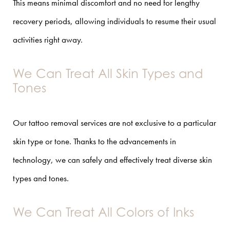
This means minimal discomfort and no need for lengthy
recovery periods, allowing individuals to resume their usual
activities right away.
We Can Treat All Skin Types and
Tones
Our tattoo removal services are not exclusive to a particular
skin type or tone. Thanks to the advancements in
technology, we can safely and effectively treat diverse skin
types and tones.
We Can Treat All Colors of Inks