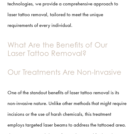
technologies, we provide a comprehensive approach to
laser tattoo removal, tailored to meet the unique
requirements of every individual.
What Are the Benefits of Our
Laser Tattoo Removal?
Our Treatments Are Non-Invasive
One of the standout benefits of laser tattoo removal is its
non-invasive nature. Unlike other methods that might require
incisions or the use of harsh chemicals, this treatment
employs targeted laser beams to address the tattooed area.