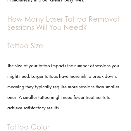
How Many Laser Tattoo Removal
Sessions Will You Need?
Tattoo Size
The size of your tattoo impacts the number of sessions you
might need. Larger tattoos have more ink to break down,
meaning they typically require more sessions than smaller
ones. A smaller tattoo might need fewer treatments to
achieve satisfactory results.
Tattoo Color