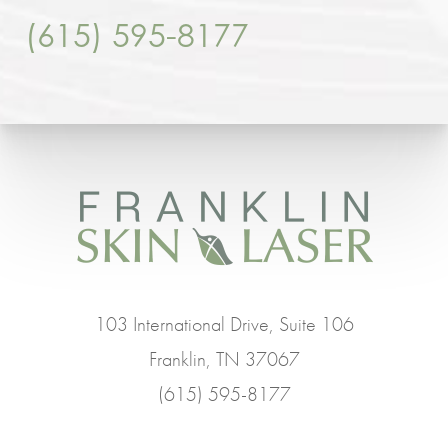
(615) 595-8177
103 International Drive, Suite 106
Franklin, TN 37067
(615) 595-8177