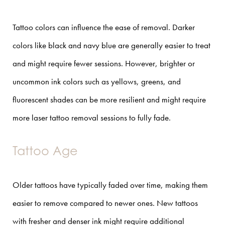
Tattoo colors can influence the ease of removal. Darker
colors like black and navy blue are generally easier to treat
and might require fewer sessions. However, brighter or
uncommon ink colors such as yellows, greens, and
fluorescent shades can be more resilient and might require
more laser tattoo removal sessions to fully fade.
Tattoo Age
Older tattoos have typically faded over time, making them
easier to remove compared to newer ones. New tattoos
with fresher and denser ink might require additional