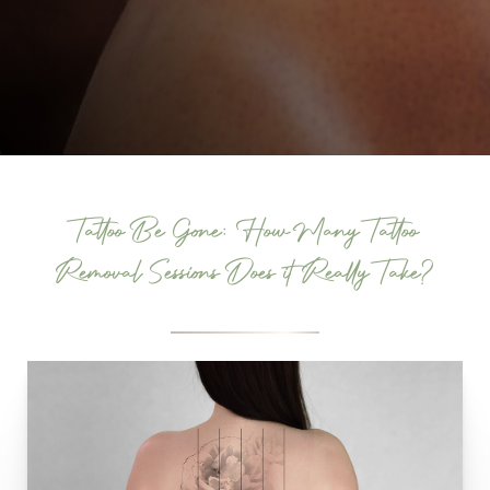
Tattoo Be Gone: How Many Tattoo
Removal Sessions Does it Really Take?