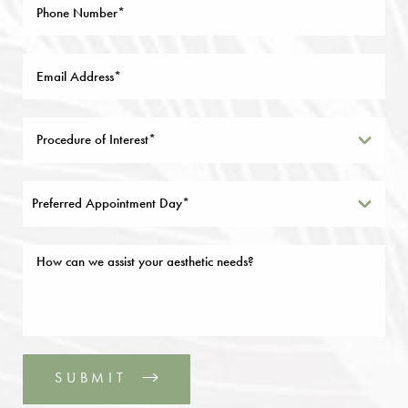
Preferred Appointment Day*
SUBMIT