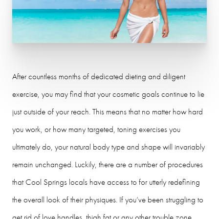
After countless months of dedicated dieting and diligent
exercise, you may find that your cosmetic goals continue to lie
just outside of your reach. This means that no matter how hard
you work, or how many targeted, toning exercises you
ultimately do, your natural body type and shape will invariably
remain unchanged. Luckily, there are a number of procedures
that Cool Springs locals have access to for utterly redefining
the overall look of their physiques. If you’ve been struggling to
get rid of love handles, thigh fat or any other trouble zone