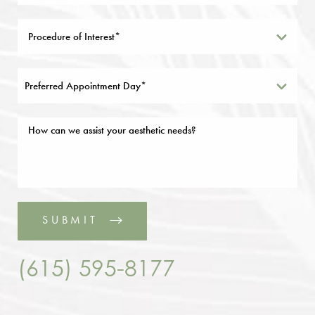
Preferred Appointment Day*
SUBMIT
(615) 595-8177