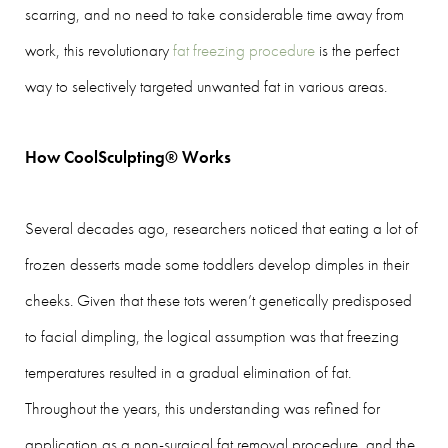
scarring, and no need to take considerable time away from
work, this revolutionary
fat freezing procedure
is the perfect
way to selectively targeted unwanted fat in various areas.
How CoolSculpting® Works
Several decades ago, researchers noticed that eating a lot of
frozen desserts made some toddlers develop dimples in their
cheeks. Given that these tots weren’t genetically predisposed
to facial dimpling, the logical assumption was that freezing
temperatures resulted in a gradual elimination of fat.
Throughout the years, this understanding was refined for
application as a non-surgical fat removal procedure, and the