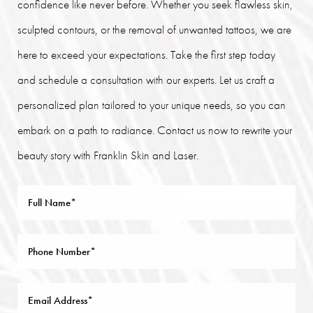
confidence like never before. Whether you seek flawless skin,
sculpted contours, or the removal of unwanted tattoos, we are
here to exceed your expectations. Take the first step today
and schedule a consultation with our experts. Let us craft a
personalized plan tailored to your unique needs, so you can
embark on a path to radiance. Contact us now to rewrite your
beauty story with Franklin Skin and Laser.