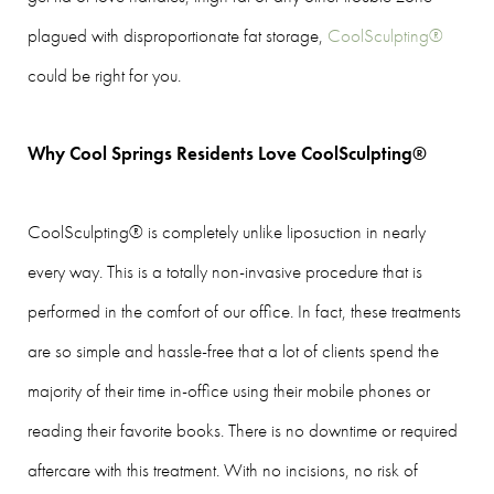
plagued with disproportionate fat storage,
CoolSculpting®
could be right for you.
Why Cool Springs Residents Love CoolSculpting®
CoolSculpting® is completely unlike liposuction in nearly
every way. This is a totally non-invasive procedure that is
performed in the comfort of our office. In fact, these treatments
are so simple and hassle-free that a lot of clients spend the
majority of their time in-office using their mobile phones or
reading their favorite books. There is no downtime or required
aftercare with this treatment. With no incisions, no risk of