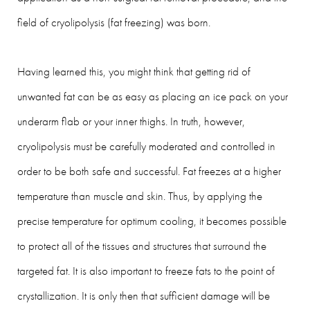
field of cryolipolysis (fat freezing) was born.
Having learned this, you might think that getting rid of
unwanted fat can be as easy as placing an ice pack on your
underarm flab or your inner thighs. In truth, however,
cryolipolysis must be carefully moderated and controlled in
order to be both safe and successful. Fat freezes at a higher
temperature than muscle and skin. Thus, by applying the
precise temperature for optimum cooling, it becomes possible
to protect all of the tissues and structures that surround the
targeted fat. It is also important to freeze fats to the point of
crystallization. It is only then that sufficient damage will be