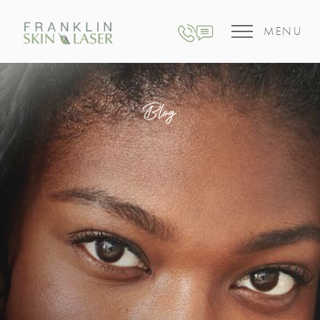
MENU
Blog