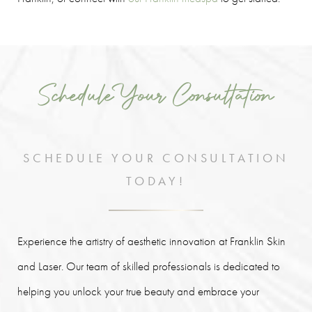
Schedule Your Consultation
SCHEDULE YOUR CONSULTATION
TODAY!
Experience the artistry of aesthetic innovation at Franklin Skin
and Laser. Our team of skilled professionals is dedicated to
helping you unlock your true beauty and embrace your