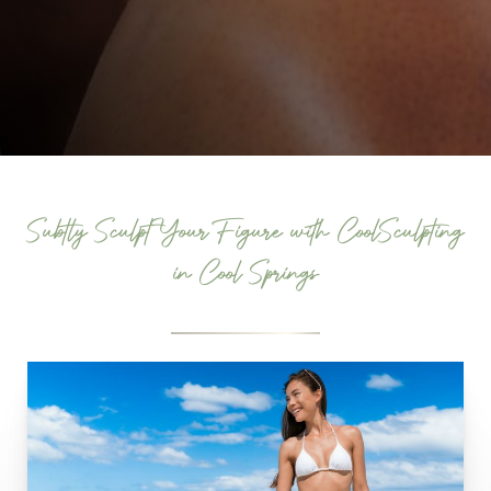
Subtly Sculpt Your Figure with CoolSculpting
in Cool Springs