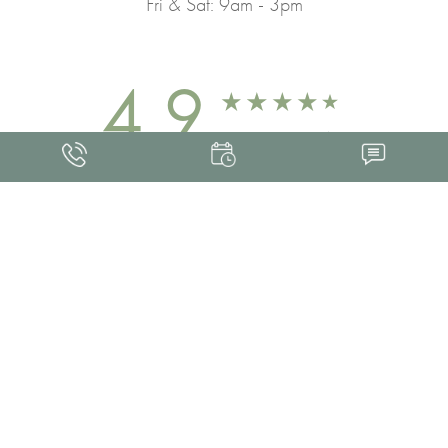
Fri & Sat: 9am - 3pm
4.9
FROM 463+ REVIEWS
Med Spa Marketing
FRANKLIN SKIN AND LASER © 2026
ALL RIGHTS RESERVED |
SITEMAP
|
PRIVACY POLICY
|
ACCESSIBILITY