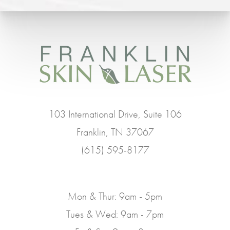
103 International Drive, Suite 106
Franklin, TN 37067
(615) 595-8177
Mon & Thur: 9am - 5pm
Tues & Wed: 9am - 7pm