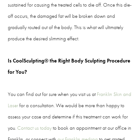
sustained for causing the treated cells to die off. Once this die-
off occurs, the damaged fat will be broken down and
gradually routed out of the body. This is what will ultimately
produce the desired slimming effect.
Is CoolSculpting® the Right Body Sculpting Procedure
for You?
You can find out for sure when you visit us at
Franklin Skin and
Laser
for a consultation. We would be more than happy to
assess your case and determine if this treatment can work for
you.
Contact us today
to book an appointment at our office in
Franklin, or connect with
our Franklin medspa
to get started.