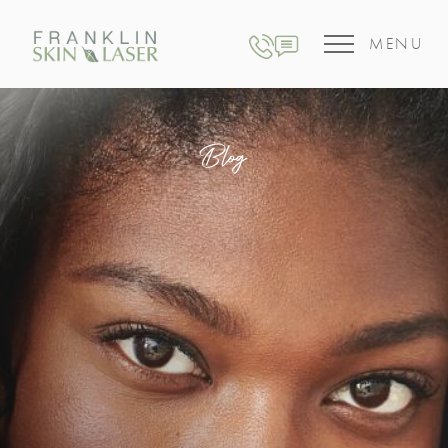
MENU
Blog