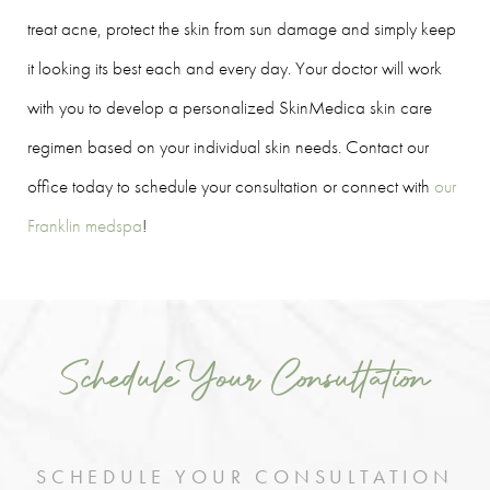
treat acne, protect the skin from sun damage and simply keep
it looking its best each and every day. Your doctor will work
with you to develop a personalized SkinMedica skin care
regimen based on your individual skin needs. Contact our
office today to schedule your consultation or connect with
our
Franklin medspa
!
Schedule Your Consultation
SCHEDULE YOUR CONSULTATION