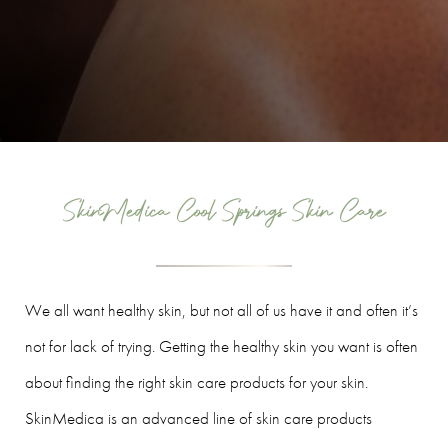
SkinMedica Cool Springs Skin Care
We all want healthy skin, but not all of us have it and often it’s
not for lack of trying. Getting the healthy skin you want is often
about finding the right skin care products for your skin.
SkinMedica is an advanced line of skin care products