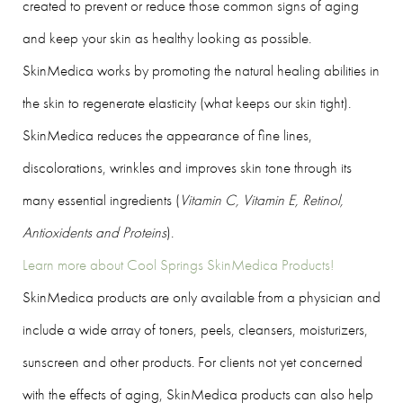
created to prevent or reduce those common signs of aging
and keep your skin as healthy looking as possible.
SkinMedica works by promoting the natural healing abilities in
the skin to regenerate elasticity (what keeps our skin tight).
SkinMedica reduces the appearance of fine lines,
discolorations, wrinkles and improves skin tone through its
many essential ingredients (
Vitamin C, Vitamin E, Retinol,
Antioxidents and Proteins
).
Learn more about Cool Springs SkinMedica Products!
SkinMedica products are only available from a physician and
include a wide array of toners, peels, cleansers, moisturizers,
sunscreen and other products. For clients not yet concerned
with the effects of aging, SkinMedica products can also help