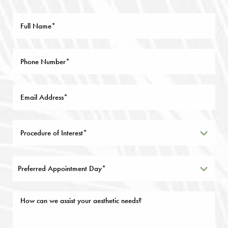
Preferred Appointment Day*