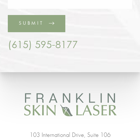
SUBMIT
(615) 595-8177
103 International Drive, Suite 106