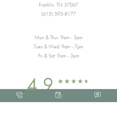
Franklin, TN 37067
(615) 595-8177
Mon & Thur: 9am - 5pm
Tues & Wed: 9am - 7pm
Fri & Sat: 9am - 3pm
4.9
FROM 463+ REVIEWS