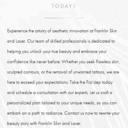
TODAY!
Experience the artistry of aesthetic innovation at Franklin Skin
and Laser. Our team of skilled professionals is dedicated to
helping you unlock your true beauty and embrace your
confidence like never before. Whether you seek flawless skin,
sculpted contours, or the removal of unwanted tattoos, we are
here to exceed your expectations. Take the first step today
and schedule a consultation with our experts. Let us craft a
personalized plan tailored to your unique needs, so you can
embark on a path to radiance. Contact us now to rewrite your
beauty story with Franklin Skin and Laser.