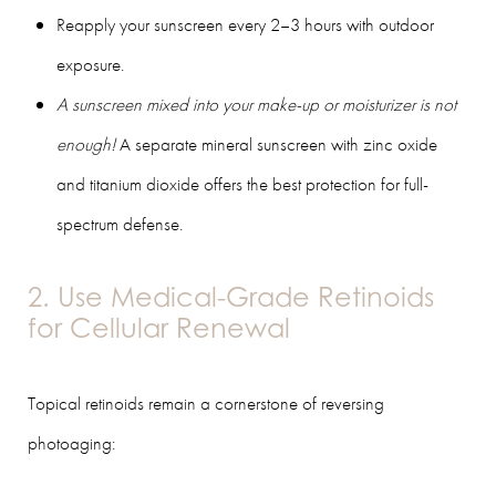
Reapply your sunscreen every 2–3 hours with outdoor
exposure.
A sunscreen mixed into your make-up or moisturizer is not
enough!
A separate mineral sunscreen with zinc oxide
and titanium dioxide offers the best protection for full-
spectrum defense.
2. Use Medical-Grade Retinoids
for Cellular Renewal
Topical retinoids remain a cornerstone of reversing
photoaging: