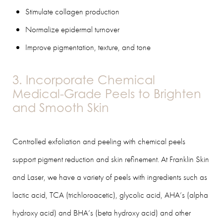
Stimulate collagen production
Normalize epidermal turnover
Improve pigmentation, texture, and tone
3. Incorporate Chemical
Medical-Grade Peels to Brighten
and Smooth Skin
Controlled exfoliation and peeling with chemical peels
support pigment reduction and skin refinement. At Franklin Skin
and Laser, we have a variety of peels with ingredients such as
lactic acid, TCA (trichloroacetic), glycolic acid, AHA’s (alpha
hydroxy acid) and BHA’s (beta hydroxy acid) and other