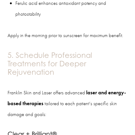
Ferulic acid enhances antioxidant potency and
photostability
Apply in the morning prior to sunscreen for maximum benefit.
5. Schedule Professional
Treatments for Deeper
Rejuvenation
Franklin Skin and Laser offers advanced
laser and energy-
based therapies
tailored to each patient’s specific skin
damage and goals:
Clear + Brilliant®