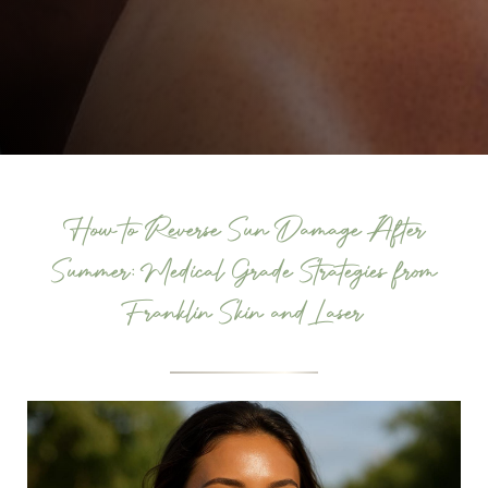
How to Reverse Sun Damage After
Summer: Medical Grade Strategies from
Franklin Skin and Laser