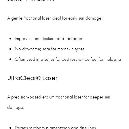
A gentle fractional laser ideal for early sun damage:
Improves tone, texture, and radiance
No downtime; safe for most skin types
Often used in a series for best results—perfect for melasma
UltraClear® Laser
A precision-based erbium fractional laser for deeper sun
damage:
Targets stubborn pigmentation and fine lines