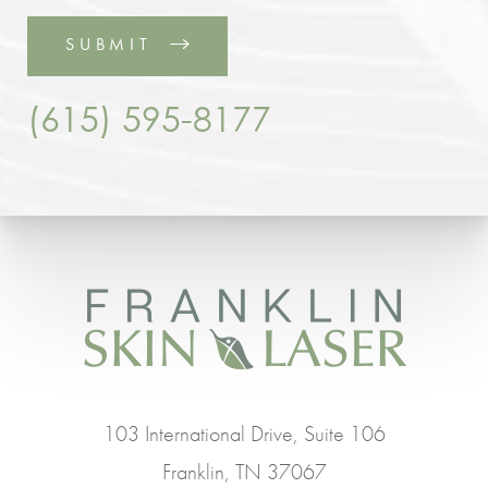
SUBMIT
(615) 595-8177
103 International Drive, Suite 106
Franklin, TN 37067