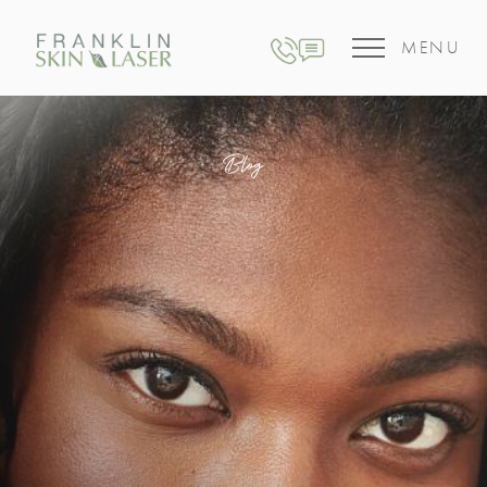
MENU
Blog