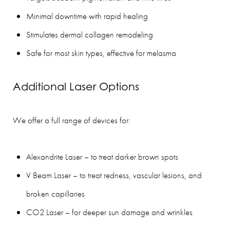
Minimal downtime with rapid healing
Stimulates dermal collagen remodeling
Safe for most skin types, effective for melasma
Additional Laser Options
We offer a full range of devices for:
Alexandrite Laser – to treat darker brown spots
V Beam Laser – to treat redness, vascular lesions, and
broken capillaries
CO2 Laser – for deeper sun damage and wrinkles