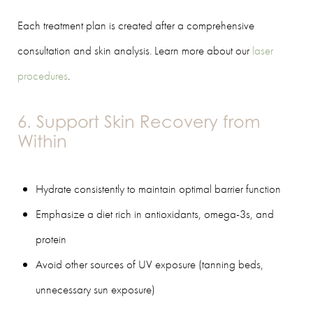
Each treatment plan is created after a comprehensive
consultation and skin analysis. Learn more about our
laser
procedures
.
6. Support Skin Recovery from
Within
Hydrate consistently to maintain optimal barrier function
Emphasize a diet rich in antioxidants, omega-3s, and
protein
Avoid other sources of UV exposure (tanning beds,
unnecessary sun exposure)