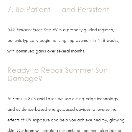
7. Be Patient — and Persistent
Skin turnover takes time.
With a properly guided regimen,
patients typically begin noticing improvement in 4–8 weeks,
with continued gains over several months.
Ready to Repair Summer Sun
Damage?
At Franklin Skin and Laser, we use cutting-edge technology
and evidence-based energy-based devices to reverse the
effects of UV exposure and help you achieve healthy, glowing
skin. Our team will create a customized treatment plan based