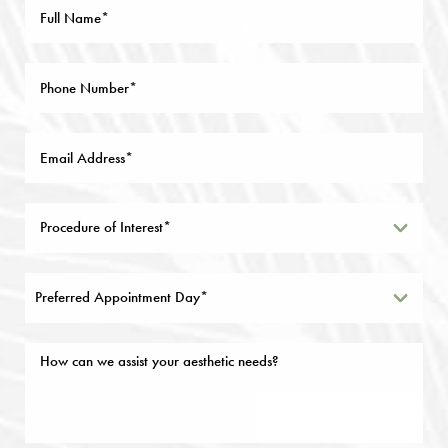
Preferred Appointment Day*