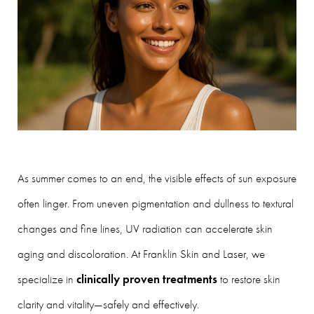
As summer comes to an end, the visible effects of sun exposure
often linger. From uneven pigmentation and dullness to textural
changes and fine lines, UV radiation can accelerate skin
aging and discoloration. At Franklin Skin and Laser, we
specialize in
clinically proven treatments
to restore skin
clarity and vitality—safely and effectively.