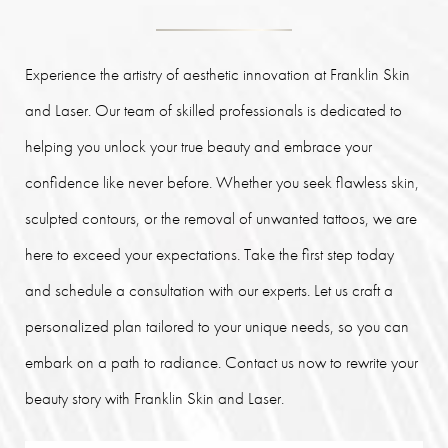
Experience the artistry of aesthetic innovation at Franklin Skin
and Laser. Our team of skilled professionals is dedicated to
helping you unlock your true beauty and embrace your
confidence like never before. Whether you seek flawless skin,
sculpted contours, or the removal of unwanted tattoos, we are
here to exceed your expectations. Take the first step today
and schedule a consultation with our experts. Let us craft a
personalized plan tailored to your unique needs, so you can
embark on a path to radiance. Contact us now to rewrite your
beauty story with Franklin Skin and Laser.