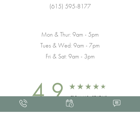
(615) 595-8177
Mon & Thur: 9am - 5pm
Tues & Wed: 9am - 7pm
Fri & Sat: 9am - 3pm
4.9
FROM 463+ REVIEWS