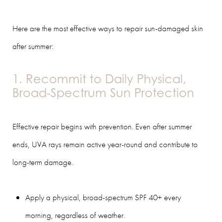
Here are the most effective ways to repair sun-damaged skin
after summer:
1. Recommit to Daily Physical,
Broad-Spectrum Sun Protection
Effective repair begins with prevention. Even after summer
ends, UVA rays remain active year-round and contribute to
long-term damage.
Apply a physical, broad-spectrum SPF 40+ every
morning, regardless of weather.