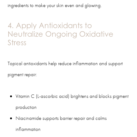
ingredients to make your skin even and glowing.
4. Apply Antioxidants to
Neutralize Ongoing Oxidative
Stress
Topical antioxidants help reduce inflammation and support
pigment repair:
Vitamin C (L-ascorbic acid) brightens and blocks pigment
production
Niacinamide supports barrier repair and calms
inflammation