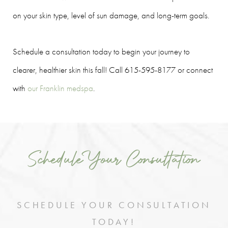
on your skin type, level of sun damage, and long-term goals.
Schedule a consultation today to begin your journey to
clearer, healthier skin this fall! Call 615-595-8177 or connect
with
our Franklin medspa
.
Schedule Your Consultation
SCHEDULE YOUR CONSULTATION
TODAY!