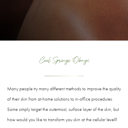
Cool Springs Obagi
Many people try many different methods to improve the quality
of their skin from at-home solutions to in-office procedures.
Some simply target the outermost, surface layer of the skin, but
how would you like to transform you skin at the cellular level?