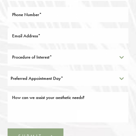
Preferred Appointment Day*