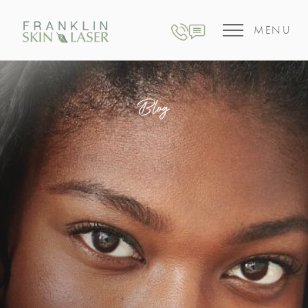
MENU
Blog