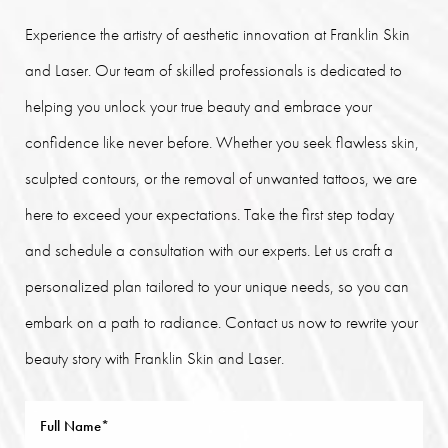
Experience the artistry of aesthetic innovation at Franklin Skin
and Laser. Our team of skilled professionals is dedicated to
helping you unlock your true beauty and embrace your
confidence like never before. Whether you seek flawless skin,
sculpted contours, or the removal of unwanted tattoos, we are
here to exceed your expectations. Take the first step today
and schedule a consultation with our experts. Let us craft a
personalized plan tailored to your unique needs, so you can
embark on a path to radiance. Contact us now to rewrite your
beauty story with Franklin Skin and Laser.