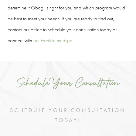
determine if Obagi is right for you and which program would
be best to meet your needs. If you are ready to find out,
contact our office to schedule your consultation today or
connect with
our Franklin medspa
.
Schedule Your Consultation
SCHEDULE YOUR CONSULTATION
TODAY!