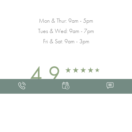
Mon & Thur: 9am - 5pm
Tues & Wed: 9am - 7pm
Fri & Sat: 9am - 3pm
4.9
FROM 463+ REVIEWS
Med Spa Marketing