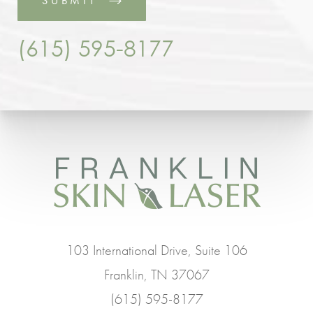
SUBMIT
(615) 595-8177
103 International Drive, Suite 106
Franklin, TN 37067
(615) 595-8177