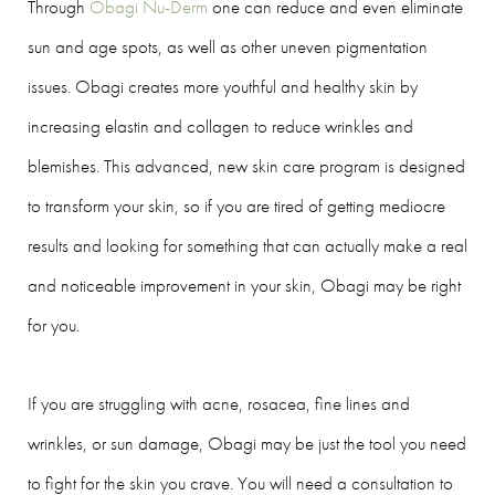
Through
Obagi Nu-Derm
one can reduce and even eliminate
sun and age spots, as well as other uneven pigmentation
issues. Obagi creates more youthful and healthy skin by
increasing elastin and collagen to reduce wrinkles and
blemishes. This advanced, new skin care program is designed
to transform your skin, so if you are tired of getting mediocre
results and looking for something that can actually make a real
and noticeable improvement in your skin, Obagi may be right
for you.
If you are struggling with acne, rosacea, fine lines and
wrinkles, or sun damage, Obagi may be just the tool you need
to fight for the skin you crave. You will need a consultation to