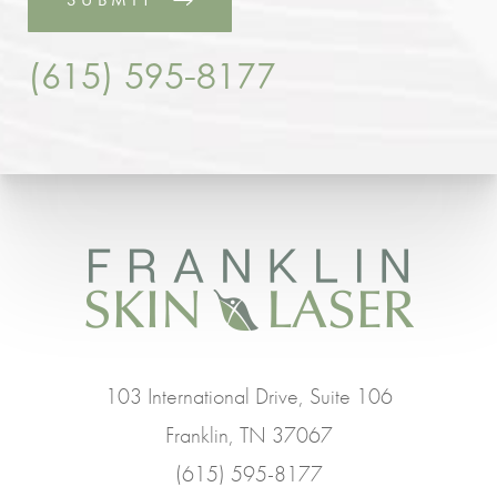
(615) 595-8177
103 International Drive, Suite 106
Franklin, TN 37067
(615) 595-8177