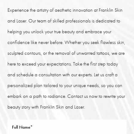
Experience the artistry of aesthetic innovation at Franklin Skin
and Laser. Our team of skilled professionals is dedicated to
helping you unlock your true beauty and embrace your
confidence like never before. Whether you seek flawless skin,
sculpted contours, or the removal of unwanted tattoos, we are
here to exceed your expectations. Take the first step today
and schedule a consultation with our experts. Let us craft a
personalized plan tailored to your unique needs, so you can
embark on a path to radiance. Contact us now to rewrite your
beauty story with Franklin Skin and Laser.