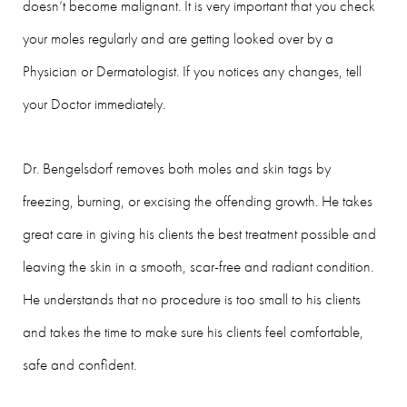
doesn’t become malignant. It is very important that you check
your moles regularly and are getting looked over by a
Physician or Dermatologist. If you notices any changes, tell
your Doctor immediately.
Dr. Bengelsdorf removes both moles and skin tags by
freezing, burning, or excising the offending growth. He takes
great care in giving his clients the best treatment possible and
leaving the skin in a smooth, scar-free and radiant condition.
He understands that no procedure is too small to his clients
and takes the time to make sure his clients feel comfortable,
safe and confident.