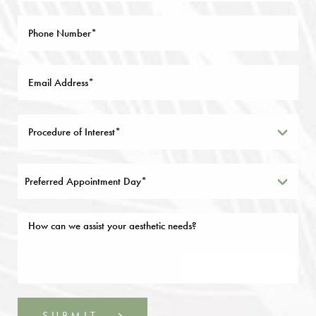
Preferred Appointment Day*
SUBMIT