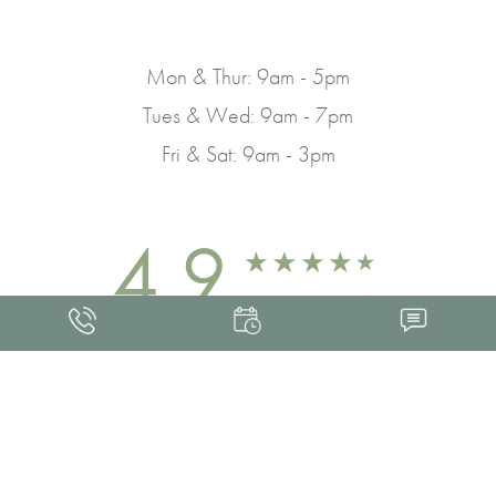
Mon & Thur: 9am - 5pm
Tues & Wed: 9am - 7pm
Fri & Sat: 9am - 3pm
4.9
FROM 463+ REVIEWS
Med Spa Marketing