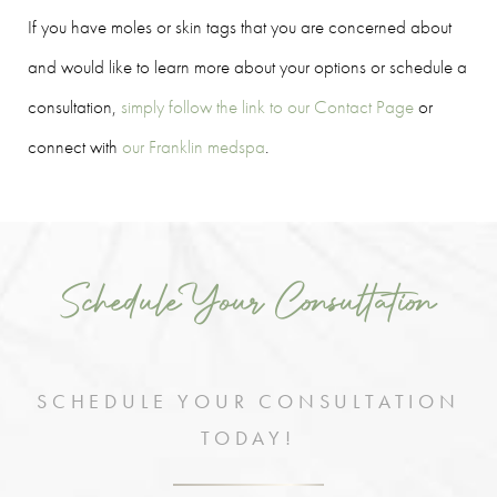
If you have moles or skin tags that you are concerned about
and would like to learn more about your options or schedule a
consultation,
simply follow the link to our Contact Page
or
connect with
our Franklin medspa
.
Schedule Your Consultation
SCHEDULE YOUR CONSULTATION
TODAY!