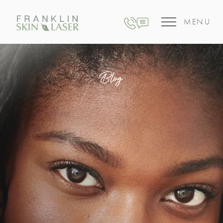
MENU
Blog