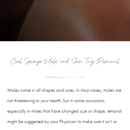
Cool Springs Mole and Skin Tag Removal
Moles come in all shapes and sizes. In most cases, moles are
not threatening to your health, but in some occasions,
especially in moles that have changed size or shape, removal
might be suggested by your Physician to make sure it isn’t or