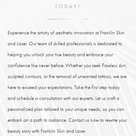
TODAY!
Experience the artistry of aesthetic innovation at Franklin Skin
and Laser. Our team of skilled professionals is dedicated to
helping you unlock your true beauty and embrace your
confidence like never before. Whether you seek flawless skin,
sculpted contours, or the removal of unwanted tattoos, we are
here to exceed your expectations. Take the first step today
and schedule a consultation with our experts. Let us craft a
personalized plan tailored to your unique needs, so you can
embark on a path to radiance. Contact us now to rewrite your
beauty story with Franklin Skin and Laser.