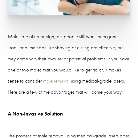
Moles are often benign, but people still want them gone.
Traditional methods like shaving or cutting are effective, but
they come with their own set of potential problems. If you have
one or two moles that you would like to get rid of, it makes
sense to consider
mole removal
using medical-grade lasers.
Here are a few of the advantages that will come your way.
A Non-Invasive Solution
The process of mole removal using medical-grade lasers does