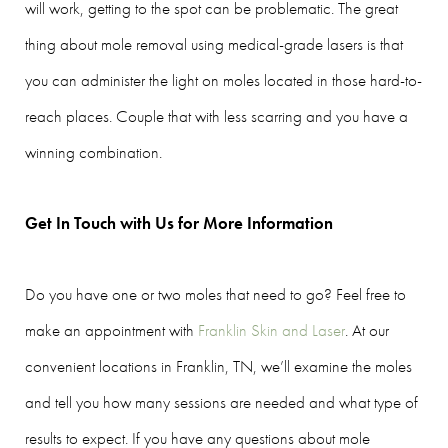
will work, getting to the spot can be problematic. The great
thing about mole removal using medical-grade lasers is that
you can administer the light on moles located in those hard-to-
reach places. Couple that with less scarring and you have a
winning combination.
Get In Touch with Us for More Information
Do you have one or two moles that need to go? Feel free to
make an appointment with
Franklin Skin and Laser
. At our
convenient locations in Franklin, TN, we’ll examine the moles
and tell you how many sessions are needed and what type of
results to expect. If you have any questions about mole