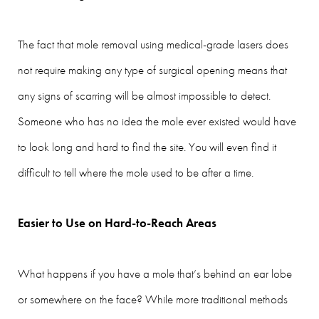
The fact that mole removal using medical-grade lasers does
not require making any type of surgical opening means that
any signs of scarring will be almost impossible to detect.
Someone who has no idea the mole ever existed would have
to look long and hard to find the site. You will even find it
difficult to tell where the mole used to be after a time.
Easier to Use on Hard-to-Reach Areas
What happens if you have a mole that’s behind an ear lobe
or somewhere on the face? While more traditional methods