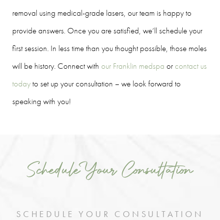
removal using medical-grade lasers, our team is happy to
provide answers. Once you are satisfied, we’ll schedule your
first session. In less time than you thought possible, those moles
will be history. Connect with
our Franklin medspa
or
contact us
today
to set up your consultation – we look forward to
speaking with you!
Schedule Your Consultation
SCHEDULE YOUR CONSULTATION