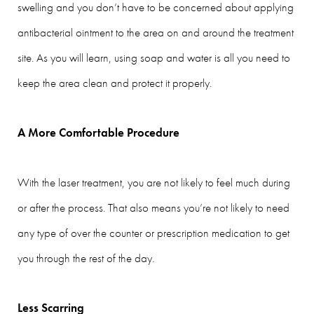
swelling and you don’t have to be concerned about applying
antibacterial ointment to the area on and around the treatment
site. As you will learn, using soap and water is all you need to
keep the area clean and protect it properly.
A More Comfortable Procedure
With the laser treatment, you are not likely to feel much during
or after the process. That also means you’re not likely to need
any type of over the counter or prescription medication to get
you through the rest of the day.
Less Scarring