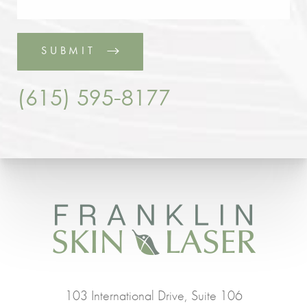
SUBMIT
(615) 595-8177
103 International Drive, Suite 106