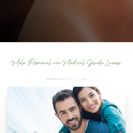
Mole Removal via Medical-Grade Lasers