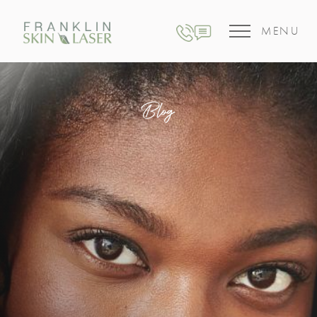
MENU
Blog