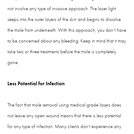
not involve any type of invasive approach. The laser light
seeps into the outer layers of the skin and begins to dissolve
the mole from underneath. With this approach, you don’t have
to be concerned about any bleeding. Keep in mind that it may
take two or three treatments before the mole is completely
gone.
Less Potential for Infection
The fact that mole removal using medical-grade lasers does
not leave any open wound means that there is less potential
for any type of infection. Many clients don’t experience any