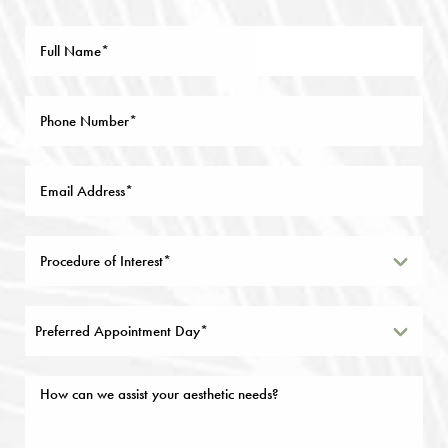
Preferred Appointment Day*