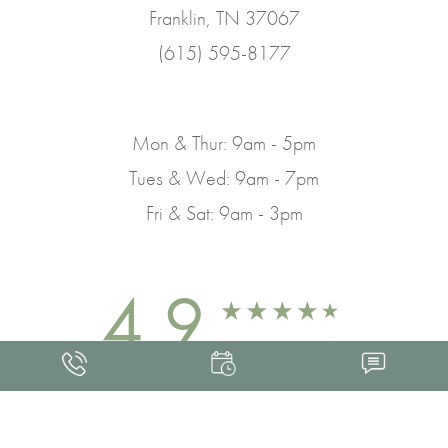
Franklin, TN 37067
(615) 595-8177
Mon & Thur: 9am - 5pm
Tues & Wed: 9am - 7pm
Fri & Sat: 9am - 3pm
4.9
FROM 463+ REVIEWS