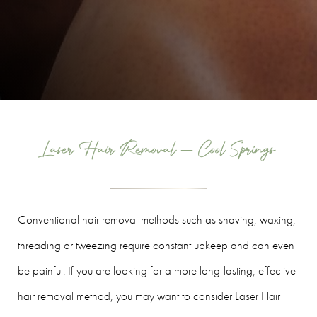
Laser Hair Removal – Cool Springs
Conventional hair removal methods such as shaving, waxing,
threading or tweezing require constant upkeep and can even
be painful. If you are looking for a more long-lasting, effective
hair removal method, you may want to consider Laser Hair