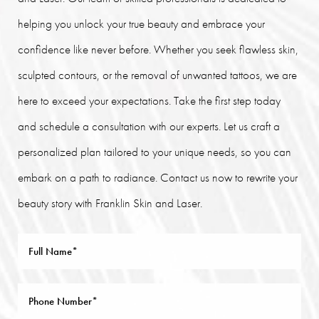
helping you unlock your true beauty and embrace your
confidence like never before. Whether you seek flawless skin,
sculpted contours, or the removal of unwanted tattoos, we are
here to exceed your expectations. Take the first step today
and schedule a consultation with our experts. Let us craft a
personalized plan tailored to your unique needs, so you can
embark on a path to radiance. Contact us now to rewrite your
beauty story with Franklin Skin and Laser.