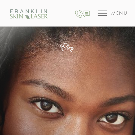
MENU
Blog