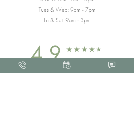
Tues & Wed: 9am - 7pm
Fri & Sat: 9am - 3pm
4.9
FROM 463+ REVIEWS
Med Spa Marketing
FRANKLIN SKIN AND LASER © 2026
ALL RIGHTS RESERVED |
SITEMAP
|
PRIVACY POLICY