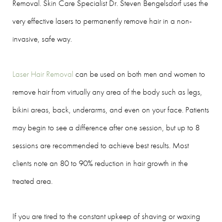
Removal. Skin Care Specialist Dr. Steven Bengelsdorf uses the
very effective lasers to permanently remove hair in a non-
invasive, safe way.
Laser Hair Removal
can be used on both men and women to
remove hair from virtually any area of the body such as legs,
bikini areas, back, underarms, and even on your face. Patients
may begin to see a difference after one session, but up to 8
sessions are recommended to achieve best results. Most
clients note an 80 to 90% reduction in hair growth in the
treated area.
If you are tired to the constant upkeep of shaving or waxing