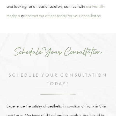
and looking for an easier solution, connect with
our Franklin
medspa
or
contact our offices today for your consultation.
Schedule Your Consultation
SCHEDULE YOUR CONSULTATION
TODAY!
Experience the artistry of aesthetic innovation at Franklin Skin
and Laser. Our team of skilled professionals is dedicated to