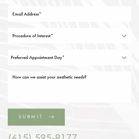
Preferred Appointment Day*
SUBMIT
(615) 595-8177