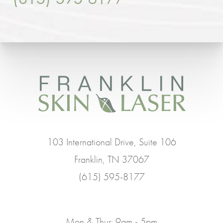
103 International Drive, Suite 106
Franklin, TN 37067
(615) 595-8177
Mon & Thur: 9am - 5pm