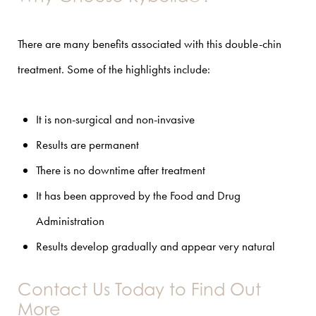
There are many benefits associated with this double-chin
treatment. Some of the highlights include:
It is non-surgical and non-invasive
Results are permanent
There is no downtime after treatment
It has been approved by the Food and Drug
Administration
Results develop gradually and appear very natural
Contact Us Today to Find Out
More