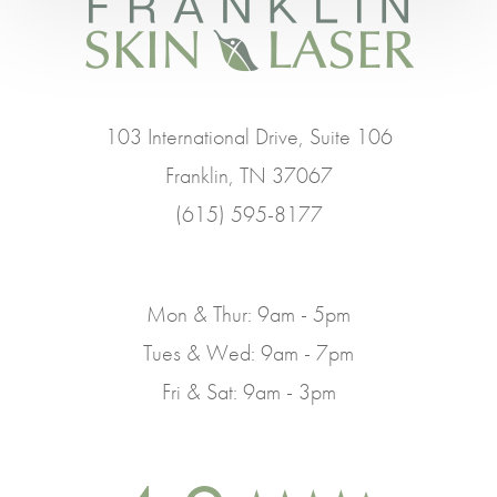
103 International Drive, Suite 106
Franklin, TN 37067
(615) 595-8177
Mon & Thur: 9am - 5pm
Tues & Wed: 9am - 7pm
Fri & Sat: 9am - 3pm