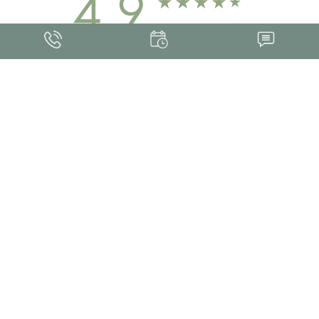
4.9
FROM 463+ REVIEWS
Med Spa Marketing
FRANKLIN SKIN AND LASER © 2026
ALL RIGHTS RESERVED |
SITEMAP
|
PRIVACY POLICY
|
ACCESSIBILITY
Accessibility:
If you are visually impaired or have some other impairment and
you wish to discuss potential accommodations related to using this website,
please contact our office at
(615) 595-8177
.