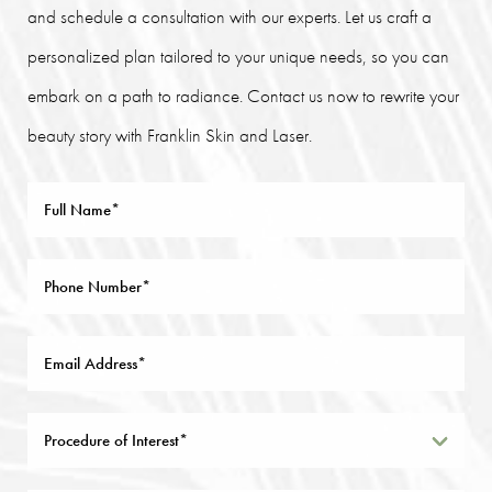
and schedule a consultation with our experts. Let us craft a
personalized plan tailored to your unique needs, so you can
embark on a path to radiance. Contact us now to rewrite your
beauty story with Franklin Skin and Laser.