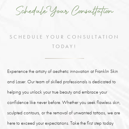
Schedule Your Consultation
SCHEDULE YOUR CONSULTATION
TODAY!
Experience the artistry of aesthetic innovation at Franklin Skin
and Laser. Our team of skilled professionals is dedicated to
helping you unlock your true beauty and embrace your
confidence like never before. Whether you seek flawless skin,
sculpted contours, or the removal of unwanted tattoos, we are
here to exceed your expectations. Take the first step today