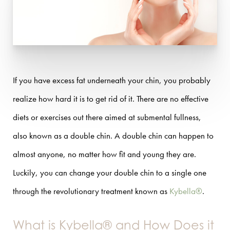
If you have excess fat underneath your chin, you probably
realize how hard it is to get rid of it. There are no effective
diets or exercises out there aimed at submental fullness,
also known as a double chin. A double chin can happen to
almost anyone, no matter how fit and young they are.
Luckily, you can change your double chin to a single one
through the revolutionary treatment known as
Kybella®
.
What is Kybella® and How Does it