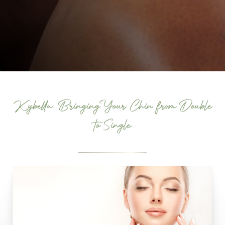
Kybella: Bringing Your Chin from Double
to Single