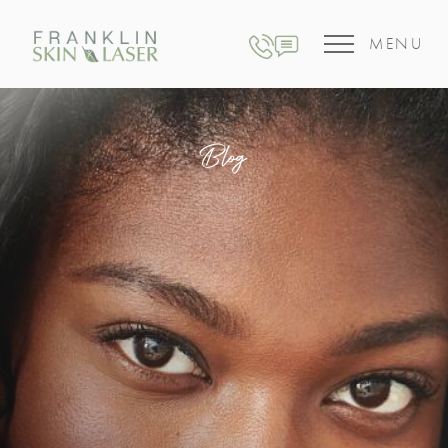
MENU
Blog