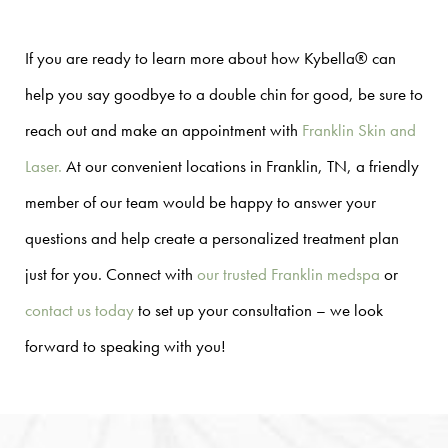
If you are ready to learn more about how Kybella® can
help you say goodbye to a double chin for good, be sure to
reach out and make an appointment with
Franklin Skin and
Laser.
At our convenient locations in Franklin, TN, a friendly
member of our team would be happy to answer your
questions and help create a personalized treatment plan
just for you. Connect with
our trusted Franklin medspa
or
contact us today
to set up your consultation – we look
forward to speaking with you!