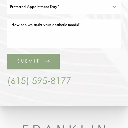
Preferred Appointment Day*
SUBMIT
(615) 595-8177