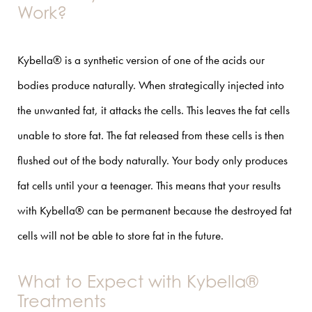
Work?
Kybella® is a synthetic version of one of the acids our
bodies produce naturally. When strategically injected into
the unwanted fat, it attacks the cells. This leaves the fat cells
unable to store fat. The fat released from these cells is then
flushed out of the body naturally. Your body only produces
fat cells until your a teenager. This means that your results
with Kybella® can be permanent because the destroyed fat
cells will not be able to store fat in the future.
What to Expect with Kybella®
Treatments