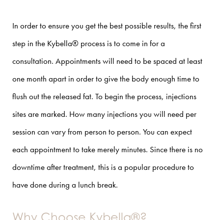
In order to ensure you get the best possible results, the first
step in the Kybella® process is to come in for a
consultation. Appointments will need to be spaced at least
one month apart in order to give the body enough time to
flush out the released fat.
To begin the process,
injections
sites are marked. How many injections you will need per
session can vary from person to person. You can expect
each appointment to take merely minutes. Since there is no
downtime after treatment, this is a popular procedure to
have done during a lunch break.
Why Choose Kybella®?