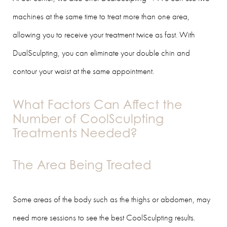
machines at the same time to treat more than one area,
allowing you to receive your treatment twice as fast. With
DualSculpting, you can eliminate your double chin and
contour your waist at the same appointment.
What Factors Can Affect the
Number of CoolSculpting
Treatments Needed?
The Area Being Treated
Some areas of the body such as the thighs or abdomen, may
need more sessions to see the best CoolSculpting results.