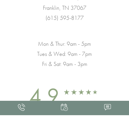
Franklin, TN 37067
(615) 595-8177
Mon & Thur: 9am - 5pm
Tues & Wed: 9am - 7pm
Fri & Sat: 9am - 3pm
4.9
FROM 463+ REVIEWS