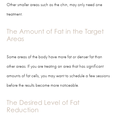
Other smaller areas such as the chin, may only need one
treatment.
The Amount of Fat in the Target
Areas
Some areas of the body have more fat or denser fat than
other areas. If you are treating an area that has significant
amounts of fat cells, you may want to schedule a few sessions
before the results become more noticeable.
The Desired Level of Fat
Reduction