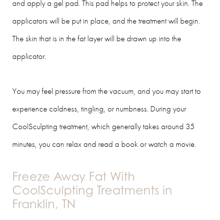
and apply a gel pad. This pad helps to protect your skin. The
applicators will be put in place, and the treatment will begin.
The skin that is in the fat layer will be drawn up into the
applicator.
You may feel pressure from the vacuum, and you may start to
experience coldness, tingling, or numbness. During your
CoolSculpting treatment, which generally takes around 35
minutes, you can relax and read a book or watch a movie.
Freeze Away Fat With
CoolSculpting Treatments in
Franklin, TN