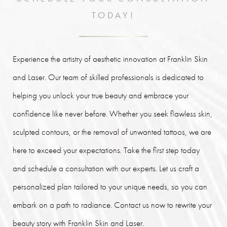
TODAY!
Experience the artistry of aesthetic innovation at Franklin Skin
and Laser. Our team of skilled professionals is dedicated to
helping you unlock your true beauty and embrace your
confidence like never before. Whether you seek flawless skin,
sculpted contours, or the removal of unwanted tattoos, we are
here to exceed your expectations. Take the first step today
and schedule a consultation with our experts. Let us craft a
personalized plan tailored to your unique needs, so you can
embark on a path to radiance. Contact us now to rewrite your
beauty story with Franklin Skin and Laser.