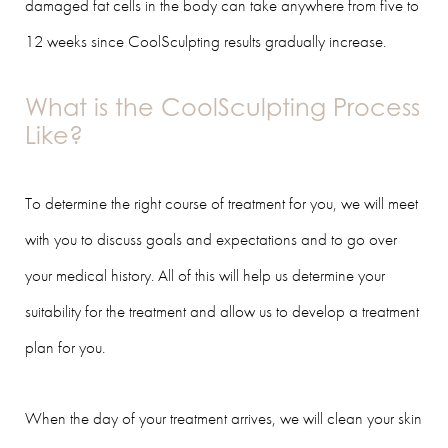
damaged fat cells in the body can take anywhere from five to
12 weeks since CoolSculpting results gradually increase.
What is the CoolSculpting Process
Like?
To determine the right course of treatment for you, we will meet
with you to discuss goals and expectations and to go over
your medical history. All of this will help us determine your
suitability for the treatment and allow us to develop a treatment
plan for you.
When the day of your treatment arrives, we will clean your skin