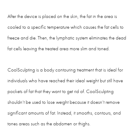
After the device is placed on the skin, the fat in the area is
cooled to a specific temperature which causes the fat cells to
freeze and die. Then, the lymphatic system eliminates the dead
fat cells leaving the treated area more slim and toned.
CoolSculpting is a body contouring treatment that is ideal for
individuals who have reached their ideal weight but still have
pockets of fat that they want to get rid of. CoolSculpting
shouldn’t be used to lose weight because it doesn’t remove
significant amounts of fat. Instead, it smooths, contours, and
tones areas such as the abdomen or thighs.