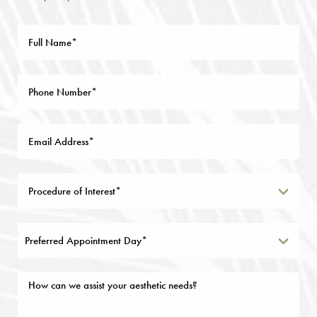
Preferred Appointment Day*