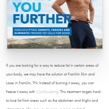
If you are looking for a way to reduce fat in certain areas of
your body, we may have the solution at Franklin Skin and
Laser in Franklin, TN. Instead of burning it away, you can
freeze it away with
CoolSculpting
. This treatment targets hard-
to-lose fat from areas such as the abdomen and thighs and