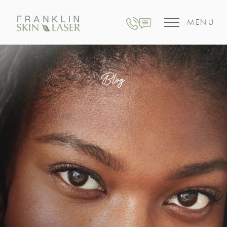
MENU
Blog