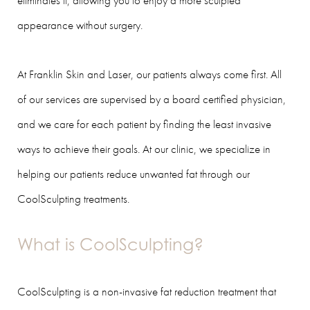
eliminates it, allowing you to enjoy a more sculpted
appearance without surgery.
At Franklin Skin and Laser, our patients always come first. All
of our services are supervised by a board certified physician,
and we care for each patient by finding the least invasive
ways to achieve their goals. At our clinic, we specialize in
helping our patients reduce unwanted fat through our
CoolSculpting treatments.
What is CoolSculpting?
CoolSculpting is a non-invasive fat reduction treatment that