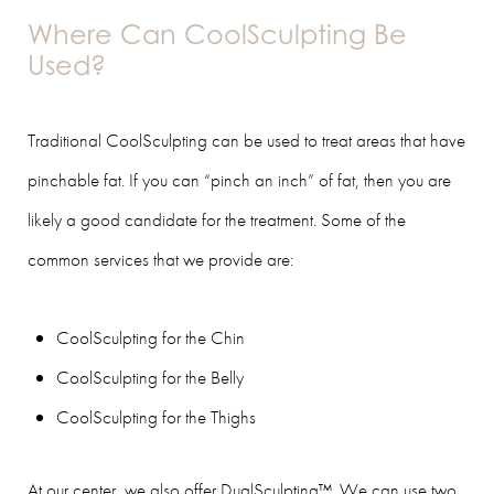
Where Can CoolSculpting Be
Used?
Traditional CoolSculpting can be used to treat areas that have
pinchable fat. If you can “pinch an inch” of fat, then you are
likely a good candidate for the treatment. Some of the
common services that we provide are:
CoolSculpting for the Chin
CoolSculpting for the Belly
CoolSculpting for the Thighs
At our center, we also offer DualSculpting™. We can use two