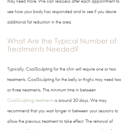
may need more. We can reassess after each appointment to
see how your body has responded and to see if you desire
additional fat reduction in the area.
What Are the Typical Number of
Treatments Needed?
Typically, CoolSculpting for the chin will require one or two
treatments. CoolSculpting for the belly or thighs may need two
or three treatments. The minimum time in between
CoolSculpting treatments
is around 30 days. We may
recommend that you wait longer in between your sessions to
allow the previous treatment to take effect. The removal of