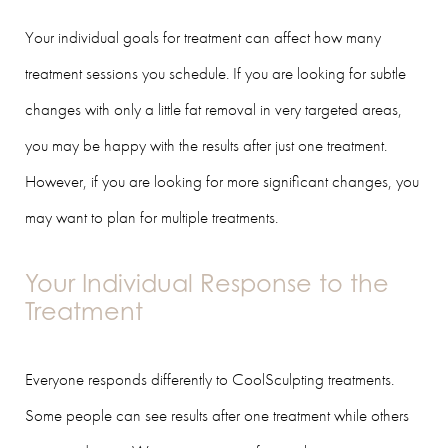
Your individual goals for treatment can affect how many
treatment sessions you schedule. If you are looking for subtle
changes with only a little fat removal in very targeted areas,
you may be happy with the results after just one treatment.
However, if you are looking for more significant changes, you
may want to plan for multiple treatments.
Your Individual Response to the
Treatment
Everyone responds differently to CoolSculpting treatments.
Some people can see results after one treatment while others