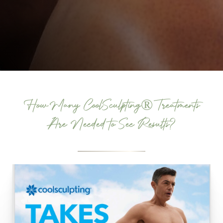
How Many CoolSculpting® Treatments
Are Needed to See Results?