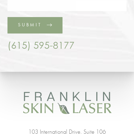
SUBMIT
(615) 595-8177
103 International Drive, Suite 106