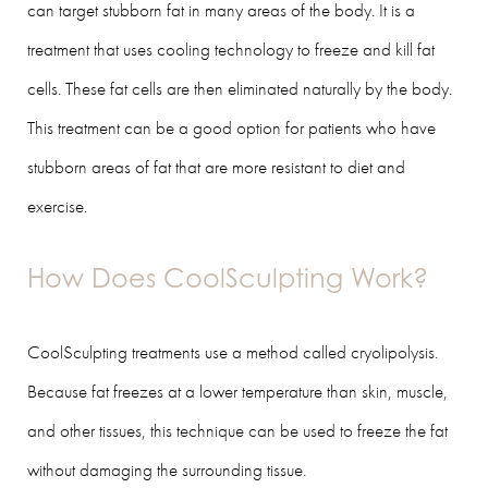
can target stubborn fat in many areas of the body. It is a
treatment that uses cooling technology to freeze and kill fat
cells. These fat cells are then eliminated naturally by the body.
This treatment can be a good option for patients who have
stubborn areas of fat that are more resistant to diet and
exercise.
How Does CoolSculpting Work?
CoolSculpting treatments use a method called cryolipolysis.
Because fat freezes at a lower temperature than skin, muscle,
and other tissues, this technique can be used to freeze the fat
without damaging the surrounding tissue.