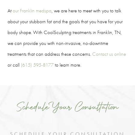
At
our Franklin medspa
, we are here to meet with you to talk
about your stubborn fat and the goals that you have for your
body shape. With CoolSculpting treatments in Franklin, TN,
we can provide you with non-invasive, no-downtime
treatments that can address these concerns.
Contact us online
or call
(615) 595-8177
to learn more.
Schedule Your Consultation
SCHEDULE YOUR CONSULTATION