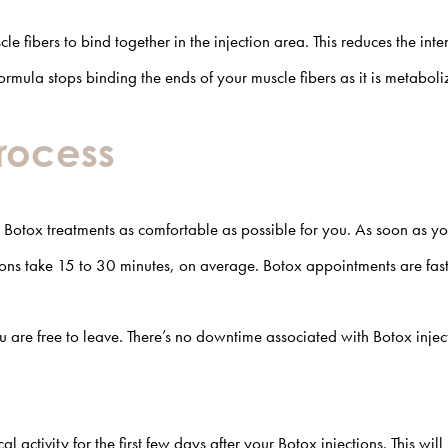
le fibers to bind together in the injection area. This reduces the inte
formula stops binding the ends of your muscle fibers as it is metabol
Process
otox treatments as comfortable as possible for you. As soon as your
tions take 15 to 30 minutes, on average. Botox appointments are fa
are free to leave. There’s no downtime associated with Botox injecti
activity for the first few days after your Botox injections. This wi