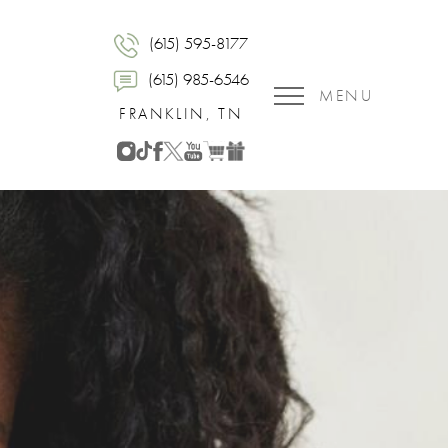
(615) 595-8177
(615) 985-6546
MENU
FRANKLIN, TN