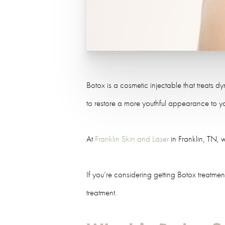
Botox is a cosmetic injectable that treats d
to restore a more youthful appearance to y
At
Franklin Skin and Laser
in Franklin, TN, 
If you’re considering getting Botox treatme
treatment.