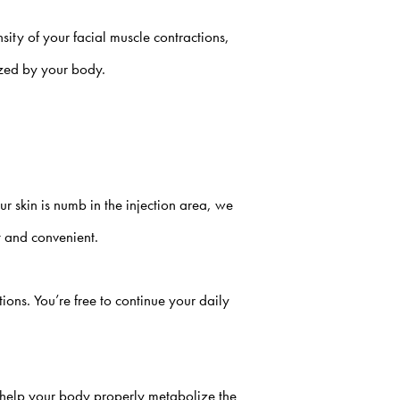
nsity of your facial muscle contractions,
ized by your body.
 skin is numb in the injection area, we
st and convenient.
ons. You’re free to continue your daily
ll help your body properly metabolize the