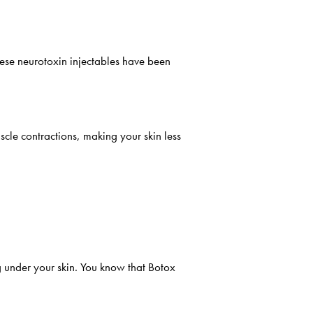
hese neurotoxin injectables have been
scle contractions, making your skin less
 under your skin. You know that Botox