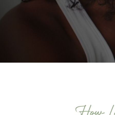
How Lo