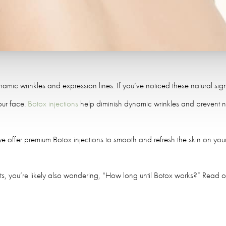
ynamic wrinkles and expression lines. If you’ve noticed these natural s
our face.
Botox injections
help diminish dynamic wrinkles and prevent n
we offer premium Botox injections to smooth and refresh the skin on you
nts, you’re likely also wondering, “How long until Botox works?” Read on