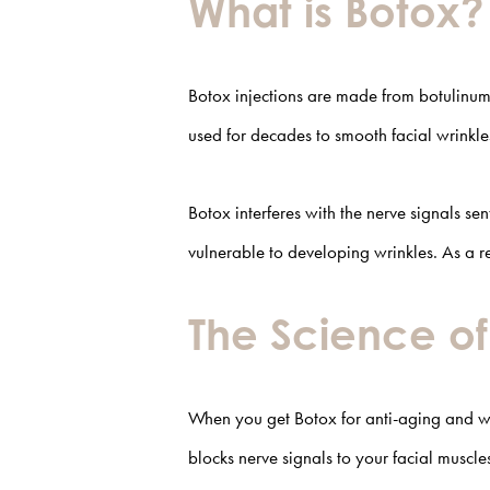
What is Botox?
Botox injections are made from botulinum 
used for decades to smooth facial wrinkl
Botox interferes with the nerve signals s
vulnerable to developing wrinkles. As a 
The Science o
When you get Botox for anti-aging and w
blocks nerve signals to your facial muscl