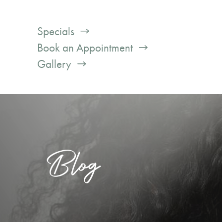
Specials
Book an Appointment
Gallery
Blog