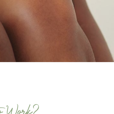
o Work?