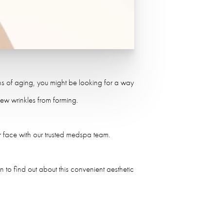
igns of aging, you might be looking for a way
ew wrinkles from forming.
r face with our trusted medspa team.
 to find out about this convenient aesthetic