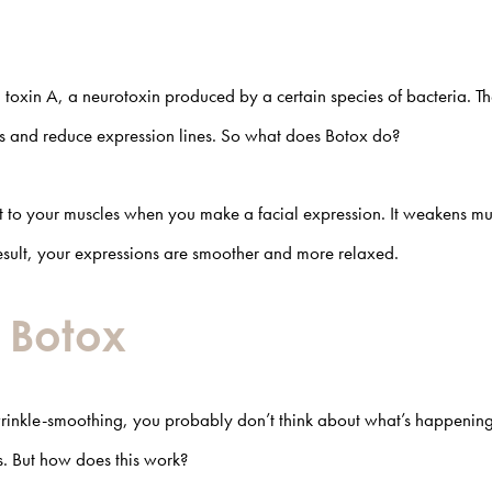
toxin A, a neurotoxin produced by a certain species of bacteria. T
es and reduce expression lines. So what does Botox do?
ent to your muscles when you make a facial expression. It weakens mu
result, your expressions are smoother and more relaxed.
f Botox
rinkle-smoothing, you probably don’t think about what’s happening
es. But how does this work?