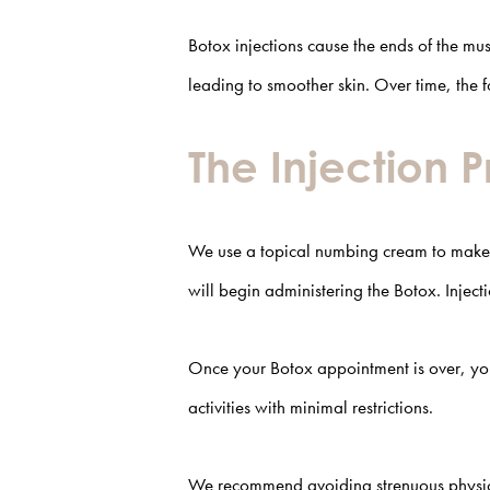
Botox injections cause the ends of the musc
leading to smoother skin. Over time, the 
The Injection 
We use a topical numbing cream to make B
will begin administering the Botox. Injec
Once your Botox appointment is over, you 
activities with minimal restrictions.
We recommend avoiding strenuous physical 