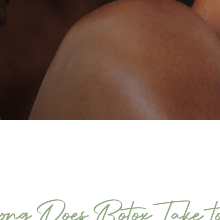
ng Does Botox Take t