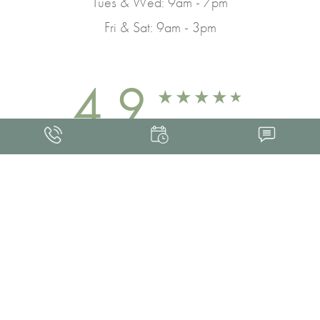
Tues & Wed: 9am - 7pm
Fri & Sat: 9am - 3pm
4.9
FROM 463+ REVIEWS
Med Spa Marketing
FRANKLIN SKIN AND LASER © 2026
ALL RIGHTS RESERVED |
SITEMAP
|
PRIVACY POLICY
|
ACCESSIBILITY