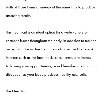
both of those forms of energy at the same time to produce
amazing results.
This treatment is an ideal option for a wide variety of
cosmetic issues throughout the body. In addition to melting
away fat in the midsection, it can also be used to tone skin
in areas such as the face, neck, chest, arms, and hands.
Following your appointments, your blemishes are going to
disappear as your body produces healthy new cells.
The New You