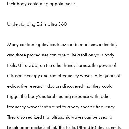
their body contouring appointments.
Understanding Exilis Ultra 360
Many contouring devices freeze or burn off unwanted fat,
and those procedures can take quite a toll on your body.
Exilis Ultra 360, on the other hand, harness the power of
ultrasonic energy and radiofrequency waves. After years of
exhaustive research, doctors discovered that they could
trigger the body’s natural healing response with radio
frequency waves that are set to a very specific frequency.
They also realized that ultrasonic waves can be used to
break apart pockets of fat. The Exilis Ultra 360 device emits