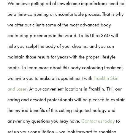
We believe getting rid of unwelcome imperfections need not
be a time-consuming or uncomfortable process. That is why
we offer our clients some of the most advanced body
contouring procedures in the world. Exilis Ultra 360 will
help you sculpt the body of your dreams, and you can
maintain those results for years with the proper lifestyle
habits. To learn more about this body contouring treatment,
we invite you to make an appointment with
Franklin Skin
and Laser
! At our convenient locations in Franklin, TN, our
caring and devoted professionals will be pleased to explain
the myriad benefits of this cutting-edge technology and
answer any questions you may have.
Contact us today
to
set up your consultation – we look forward to speaking