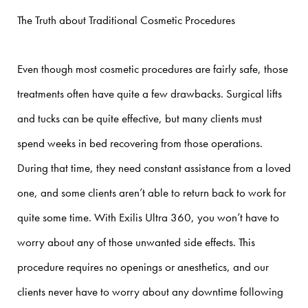
The Truth about Traditional Cosmetic Procedures
Even though most cosmetic procedures are fairly safe, those
treatments often have quite a few drawbacks. Surgical lifts
and tucks can be quite effective, but many clients must
spend weeks in bed recovering from those operations.
During that time, they need constant assistance from a loved
one, and some clients aren’t able to return back to work for
quite some time.
With Exilis Ultra 360, you won’t have to
worry about any of those unwanted side effects. This
procedure requires no openings or anesthetics, and our
clients never have to worry about any downtime following