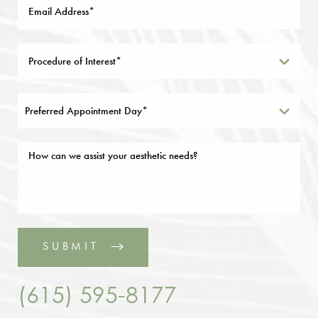
Preferred Appointment Day*
SUBMIT
(615) 595-8177