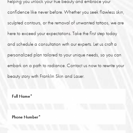
helping you unlock your true beauty and embrace your
confidence like never before. Whether you seek flawless skin,
sculpted contours, or the removal of unwanted tattoos, we are
here to exceed your expectations. Take the first step today
and schedule a consultation with our experts. Let us craft a
personalized plan tailored to your unique needs, so you can
embark on a path to radiance. Contact us now to rewrite your
beauty story with Franklin Skin and Laser.