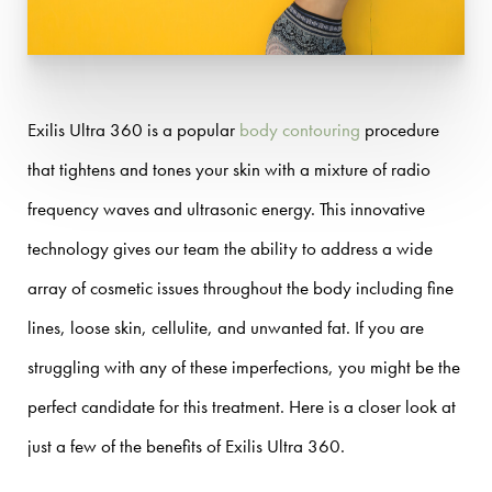
Exilis Ultra 360 is a popular
body contouring
procedure
that tightens and tones your skin with a mixture of radio
frequency waves and ultrasonic energy. This innovative
technology gives our team the ability to address a wide
array of cosmetic issues throughout the body including fine
lines, loose skin, cellulite, and unwanted fat. If you are
struggling with any of these imperfections, you might be the
perfect candidate for this treatment. Here is a closer look at
just a few of the benefits of Exilis Ultra 360.