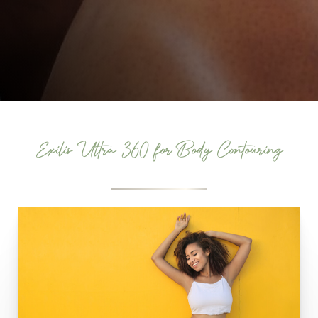
Exilis Ultra 360 for Body Contouring