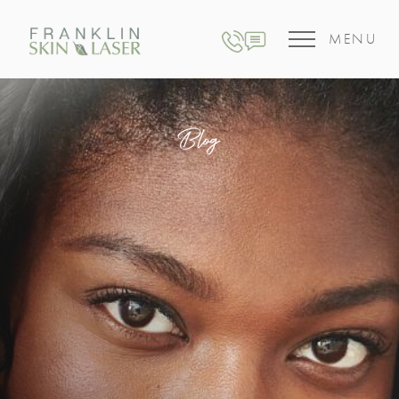
MENU
Blog