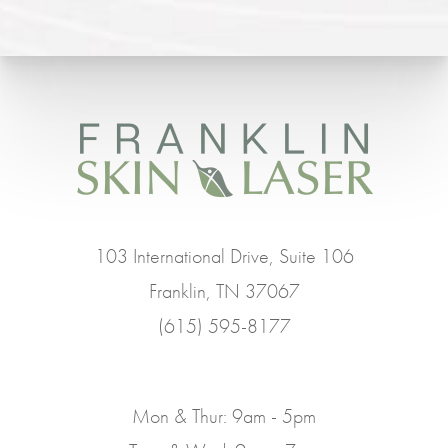
103 International Drive, Suite 106
Franklin, TN 37067
(615) 595-8177
Mon & Thur: 9am - 5pm