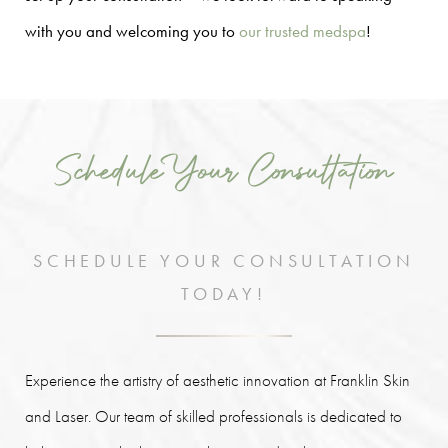
with you and welcoming you to
our trusted medspa
!
Schedule Your Consultation
SCHEDULE YOUR CONSULTATION
TODAY!
Experience the artistry of aesthetic innovation at Franklin Skin
and Laser. Our team of skilled professionals is dedicated to