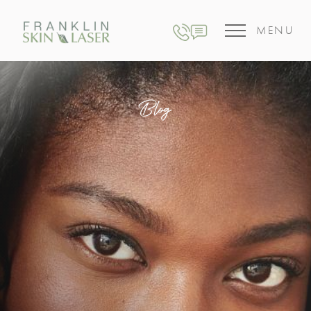
MENU
Blog