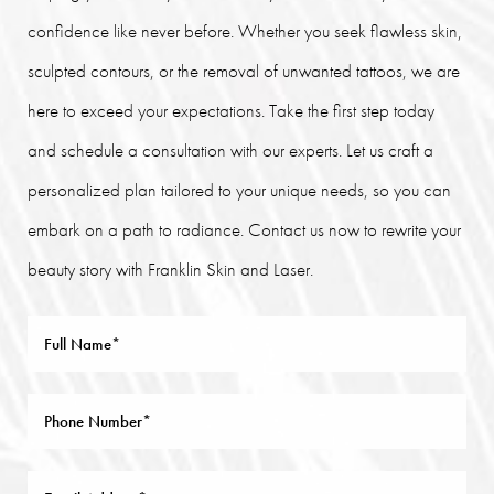
confidence like never before. Whether you seek flawless skin,
sculpted contours, or the removal of unwanted tattoos, we are
here to exceed your expectations. Take the first step today
and schedule a consultation with our experts. Let us craft a
personalized plan tailored to your unique needs, so you can
embark on a path to radiance. Contact us now to rewrite your
beauty story with Franklin Skin and Laser.