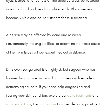
cysts, bumps, and redness on the affected area, but rosacea
does not form blackheads or whiteheads. Blood vessels
become visible and cause further redness in rosacea.
A person may be affected by acne and rosacea
simultaneously, making it difficult to determine the exact cause
of their skin issues without expert medical assistance.
Dr. Steven Bengelsdorf is a highly skilled surgeon who has
focused his practice on providing his clients with excellent
dermatological care. If you need help diagnosing and
treating your skin condition, explore our
acne treatments
and
rosacea options
, then
contact us
to schedule an appointment