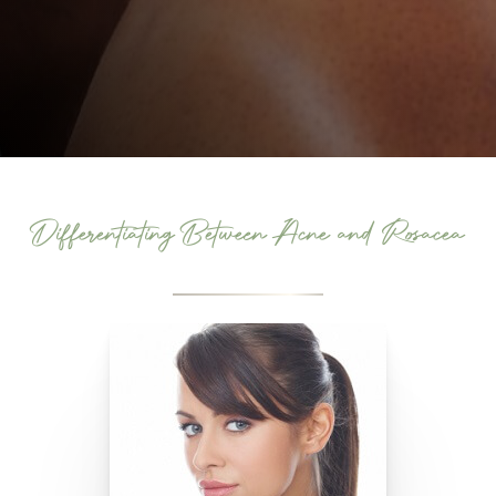
Differentiating Between Acne and Rosacea