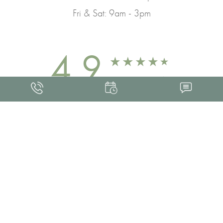
Fri & Sat: 9am - 3pm
4.9
FROM 463+ REVIEWS
Med Spa Marketing
FRANKLIN SKIN AND LASER © 2026
ALL RIGHTS RESERVED |
SITEMAP
|
PRIVACY POLICY
|
ACCESSIBILITY