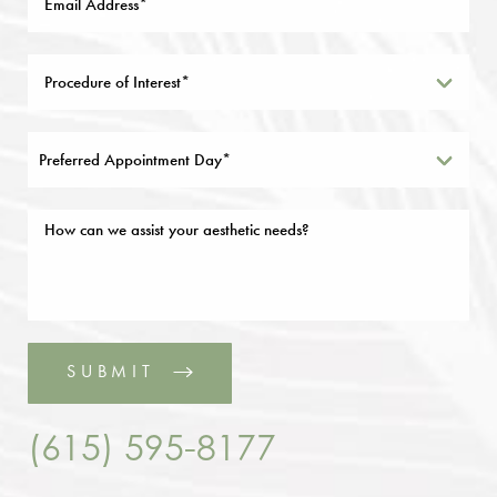
Preferred Appointment Day*
SUBMIT
(615) 595-8177