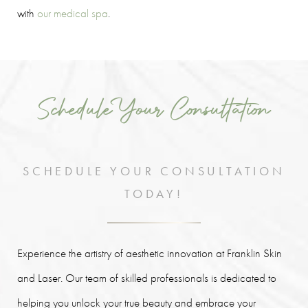
with
our medical spa
.
Schedule Your Consultation
SCHEDULE YOUR CONSULTATION
TODAY!
Experience the artistry of aesthetic innovation at Franklin Skin
and Laser. Our team of skilled professionals is dedicated to
helping you unlock your true beauty and embrace your