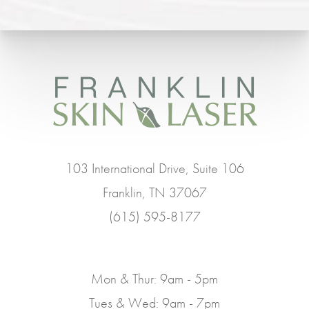
103 International Drive, Suite 106
Franklin, TN 37067
(615) 595-8177
Mon & Thur: 9am - 5pm
Tues & Wed: 9am - 7pm