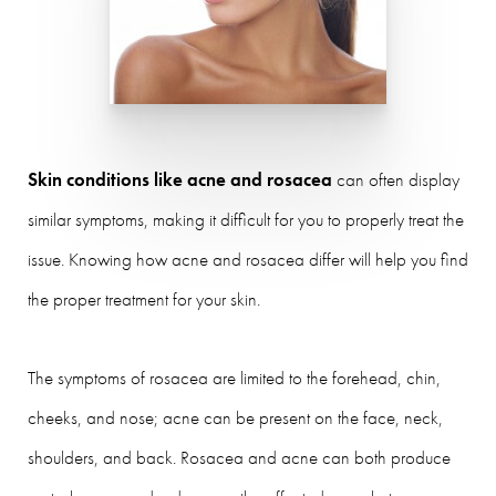
Skin conditions like acne and rosacea
can often display
similar symptoms, making it difficult for you to properly treat the
issue. Knowing how acne and rosacea differ will help you find
the proper treatment for your skin.
The symptoms of rosacea are limited to the forehead, chin,
cheeks, and nose; acne can be present on the face, neck,
shoulders, and back. Rosacea and acne can both produce