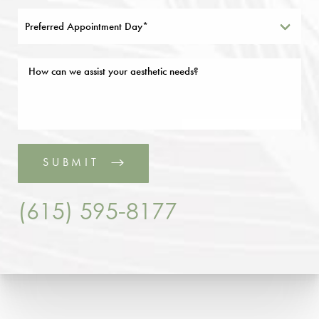
Preferred Appointment Day*
SUBMIT
(615) 595-8177