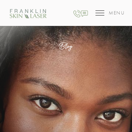
MENU
Blog