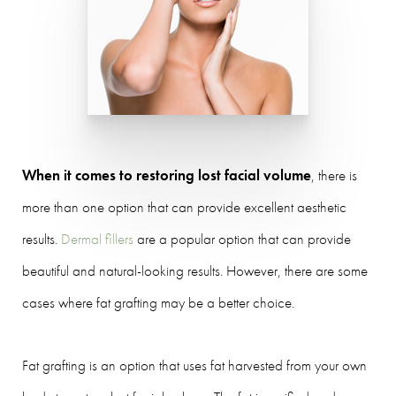
When it comes to restoring lost facial volume
, there is
more than one option that can provide excellent aesthetic
results.
Dermal fillers
are a popular option that can provide
beautiful and natural-looking results. However, there are some
cases where fat grafting may be a better choice.
Fat grafting is an option that uses fat harvested from your own