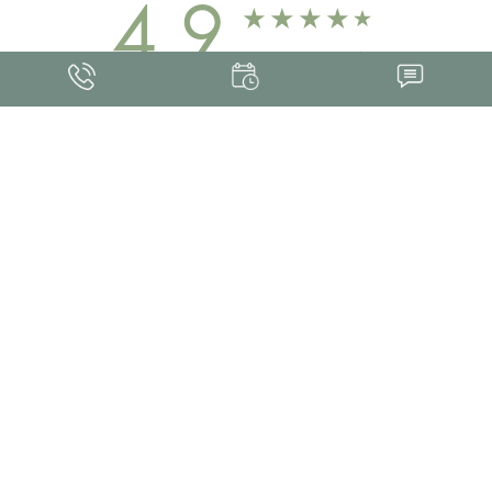
4.9
FROM 463+ REVIEWS
Med Spa Marketing
FRANKLIN SKIN AND LASER © 2026
ALL RIGHTS RESERVED |
SITEMAP
|
PRIVACY POLICY
|
ACCESSIBILITY
Accessibility:
If you are visually impaired or have some other impairment and
you wish to discuss potential accommodations related to using this website,
please contact our office at
(615) 595-8177
.