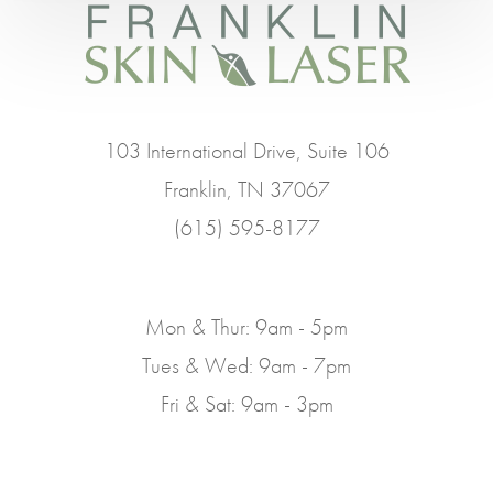
103 International Drive, Suite 106
Franklin, TN 37067
(615) 595-8177
Mon & Thur: 9am - 5pm
Tues & Wed: 9am - 7pm
Fri & Sat: 9am - 3pm