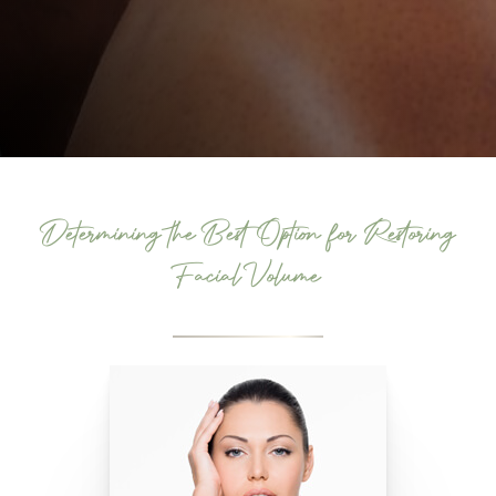
Determining the Best Option for Restoring
Facial Volume