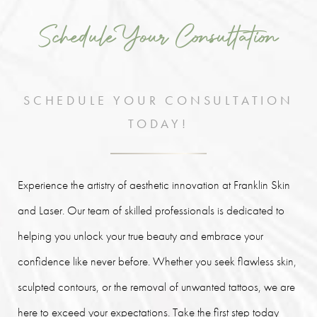
Schedule Your Consultation
SCHEDULE YOUR CONSULTATION
TODAY!
Experience the artistry of aesthetic innovation at Franklin Skin
and Laser. Our team of skilled professionals is dedicated to
helping you unlock your true beauty and embrace your
confidence like never before. Whether you seek flawless skin,
sculpted contours, or the removal of unwanted tattoos, we are
here to exceed your expectations. Take the first step today