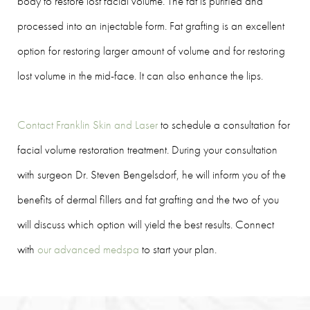
body to restore lost facial volume. The fat is purified and
processed into an injectable form. Fat grafting is an excellent
option for restoring larger amount of volume and for restoring
lost volume in the mid-face. It can also enhance the lips.
Contact Franklin Skin and Laser
to schedule a consultation for
facial volume restoration treatment. During your consultation
with surgeon Dr. Steven Bengelsdorf, he will inform you of the
benefits of dermal fillers and fat grafting and the two of you
will discuss which option will yield the best results. Connect
with
our advanced medspa
to start your plan.