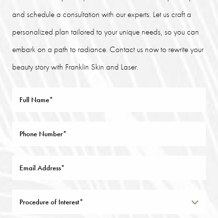
and schedule a consultation with our experts. Let us craft a
personalized plan tailored to your unique needs, so you can
embark on a path to radiance. Contact us now to rewrite your
beauty story with Franklin Skin and Laser.