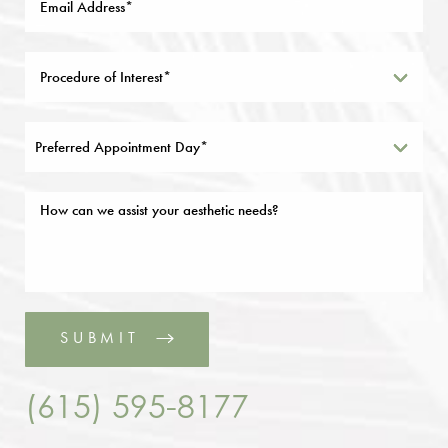
Preferred Appointment Day*
SUBMIT
(615) 595-8177