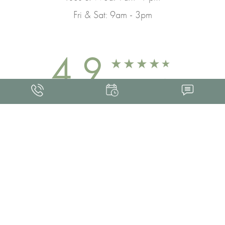
Fri & Sat: 9am - 3pm
4.9
FROM 463+ REVIEWS
Med Spa Marketing
FRANKLIN SKIN AND LASER © 2026
ALL RIGHTS RESERVED |
SITEMAP
|
PRIVACY POLICY
|
ACCESSIBILITY