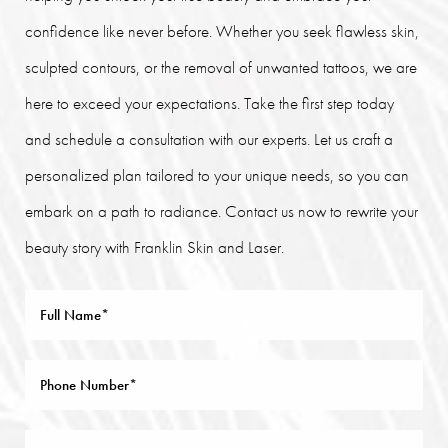
confidence like never before. Whether you seek flawless skin,
sculpted contours, or the removal of unwanted tattoos, we are
here to exceed your expectations. Take the first step today
and schedule a consultation with our experts. Let us craft a
personalized plan tailored to your unique needs, so you can
embark on a path to radiance. Contact us now to rewrite your
beauty story with Franklin Skin and Laser.