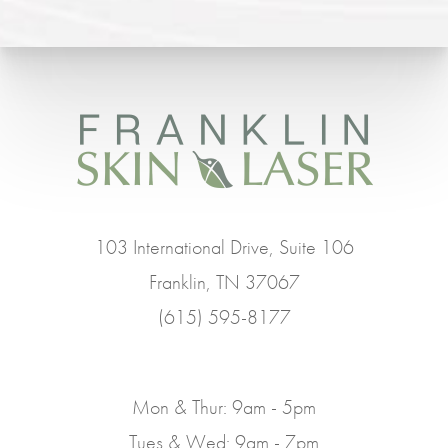
103 International Drive, Suite 106
Franklin, TN 37067
(615) 595-8177
Mon & Thur: 9am - 5pm
Tues & Wed: 9am - 7pm