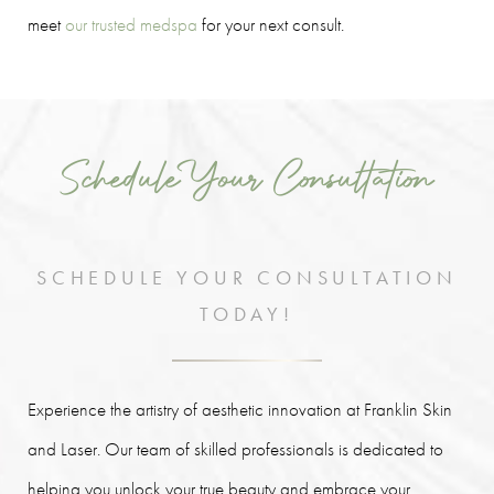
meet
our trusted medspa
for your next consult.
Schedule Your Consultation
SCHEDULE YOUR CONSULTATION
TODAY!
Experience the artistry of aesthetic innovation at Franklin Skin
and Laser. Our team of skilled professionals is dedicated to
helping you unlock your true beauty and embrace your