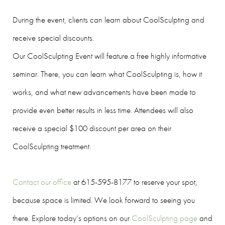
During the event, clients can learn about CoolSculpting and
receive special discounts.
Our CoolSculpting Event will feature a free highly informative
seminar. There, you can learn what CoolSculpting is, how it
works, and what new advancements have been made to
provide even better results in less time. Attendees will also
receive a special $100 discount per area on their
CoolSculpting treatment.
Contact our office
at 615-595-8177 to reserve your spot,
because space is limited. We look forward to seeing you
there. Explore today’s options on our
CoolSculpting page
and