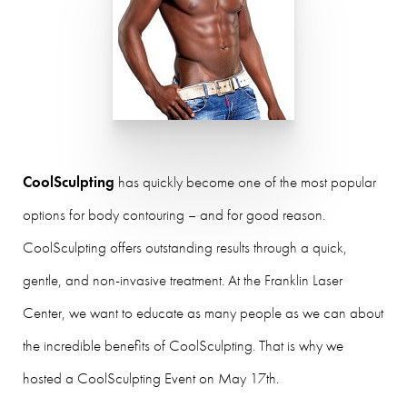
CoolSculpting
has quickly become one of the most popular
options for body contouring – and for good reason.
CoolSculpting offers outstanding results through a quick,
gentle, and non-invasive treatment. At the Franklin Laser
Center, we want to educate as many people as we can about
the incredible benefits of CoolSculpting. That is why we
hosted a CoolSculpting Event on May 17th.