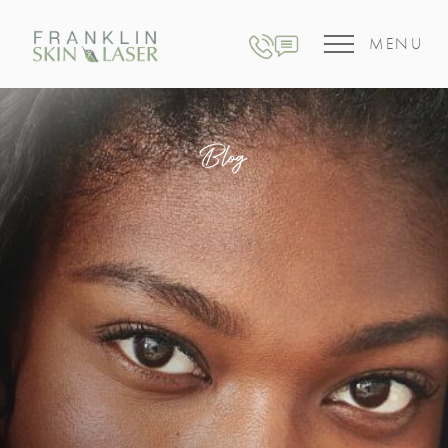
MENU
Blog