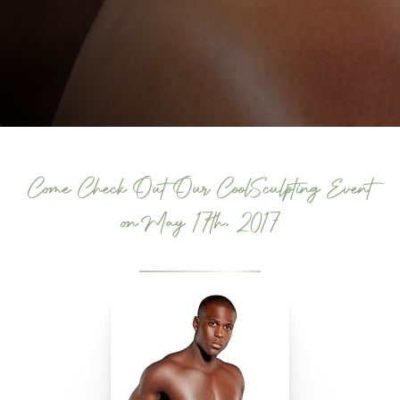
Come Check Out Our CoolSculpting Event
on May 17th, 2017