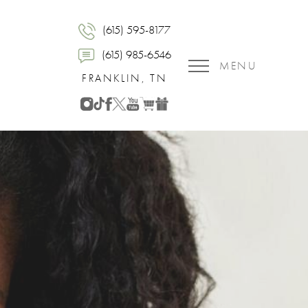
(615) 595-8177
(615) 985-6546
MENU
FRANKLIN, TN