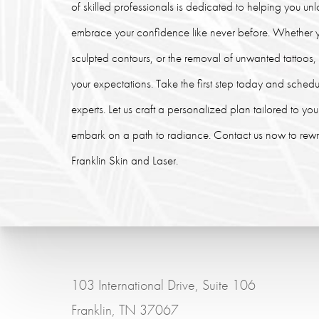
of skilled professionals is dedicated to helping you un
embrace your confidence like never before. Whether y
sculpted contours, or the removal of unwanted tattoos
your expectations. Take the first step today and schedu
experts. Let us craft a personalized plan tailored to y
embark on a path to radiance. Contact us now to rewrit
Franklin Skin and Laser.
103 International Drive, Suite 106
Franklin, TN 37067