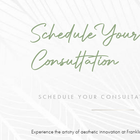
Schedule Your
Consultation
SCHEDULE YOUR CONSULTA
Experience the artistry of aesthetic innovation at Frank