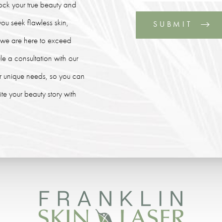
lock your true beauty and
ou seek flawless skin,
SUBMIT
, we are here to exceed
le a consultation with our
our unique needs, so you can
e your beauty story with