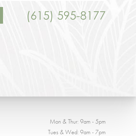
(615) 595-8177
Mon & Thur: 9am - 5pm
Tues & Wed: 9am - 7pm