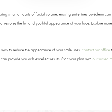
oring small amounts of facial volume, erasing smile lines. Juvéderm can b
hat restores the full and youthful appearance of your face. Explore mor
ve way to reduce the appearance of your smile lines,
contact our office
t
can provide you with excellent results. Start your plan with
our trusted