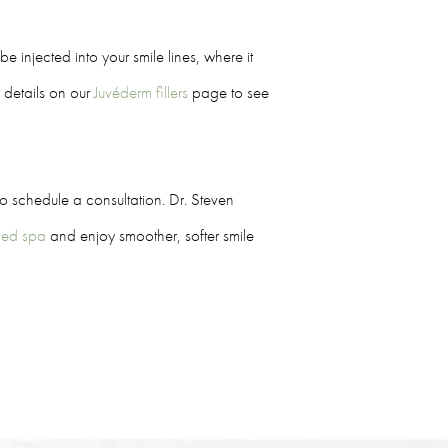
e injected into your smile lines, where it
e details on our
Juvéderm fillers
page to see
o schedule a consultation. Dr. Steven
 med spa
and enjoy smoother, softer smile