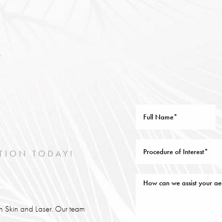
TION TODAY!
lin Skin and Laser. Our team