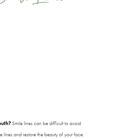
outh?
Smile lines can be difficult to avoid
le lines and restore the beauty of your face.