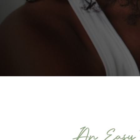
An Easy W