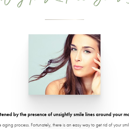
atened by the presence of unsightly smile lines around your m
e aging process. Fortunately, there is an easy way to get rid of your smi