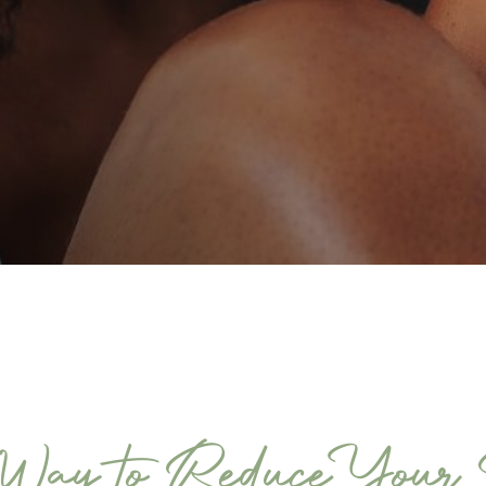
ay to Reduce Your S