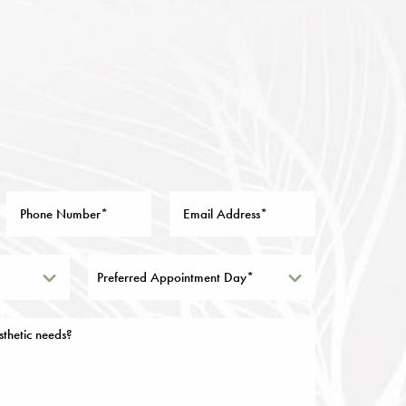
Preferred Appointment Day*