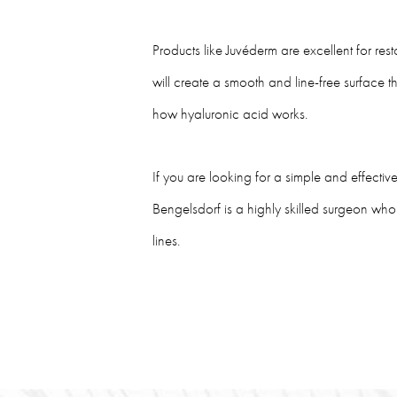
Products like Juvéderm are excellent for rest
will create a smooth and line-free surface t
how hyaluronic acid works.
If you are looking for a simple and effecti
Bengelsdorf is a highly skilled surgeon who 
lines.