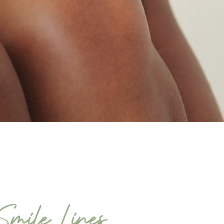
mile Lines