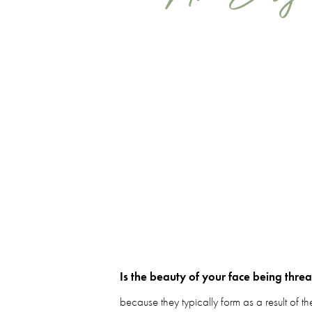
Is the beauty of your face being thre
because they typically form as a result of th