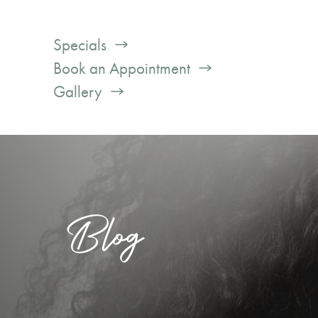
Specials
Book an Appointment
Gallery
Blog