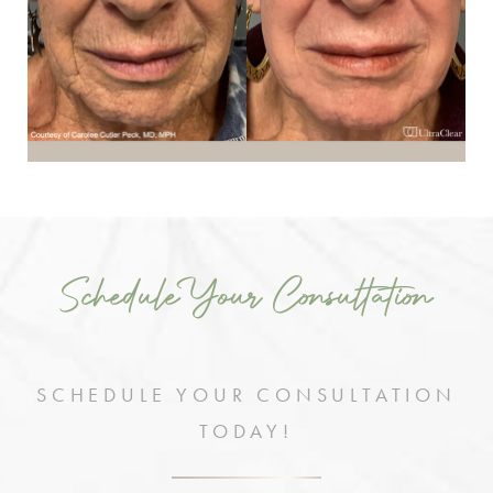
Schedule Your Consultation
SCHEDULE YOUR CONSULTATION
TODAY!