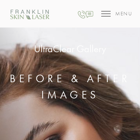
MENU
UltraClear Gallery
BEFORE & AFTER
IMAGES