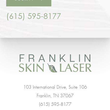
(615) 595-8177
103 International Drive, Suite 106
Franklin, TN 37067
(615) 595-8177