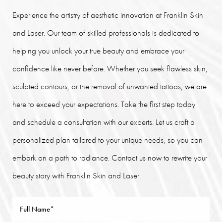
Experience the artistry of aesthetic innovation at Franklin Skin
and Laser. Our team of skilled professionals is dedicated to
helping you unlock your true beauty and embrace your
confidence like never before. Whether you seek flawless skin,
sculpted contours, or the removal of unwanted tattoos, we are
here to exceed your expectations. Take the first step today
and schedule a consultation with our experts. Let us craft a
personalized plan tailored to your unique needs, so you can
embark on a path to radiance. Contact us now to rewrite your
beauty story with Franklin Skin and Laser.