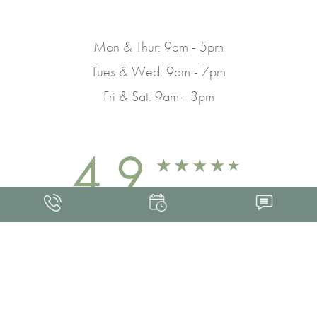
Mon & Thur: 9am - 5pm
Tues & Wed: 9am - 7pm
Fri & Sat: 9am - 3pm
4.9
FROM 463+ REVIEWS
Med Spa Marketing