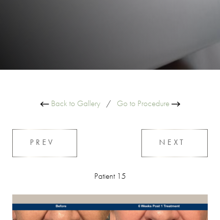
Back to Gallery
/
Go to Procedure
PREV
NEXT
Patient 15