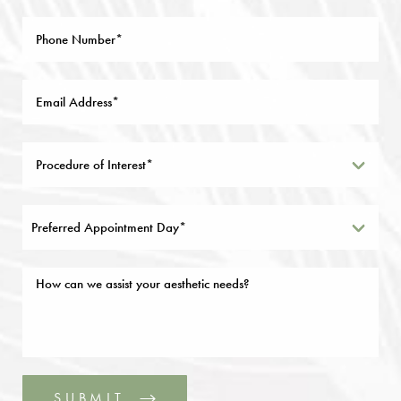
Preferred Appointment Day*
SUBMIT