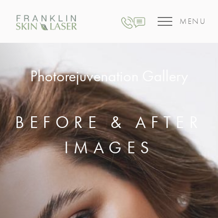
MENU
Photorejuvenation Gallery
BEFORE & AFTER
IMAGES