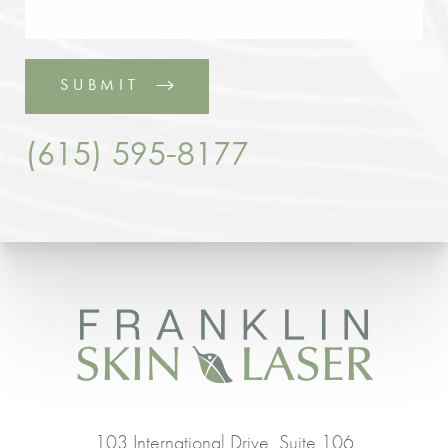
SUBMIT
(615) 595-8177
103 International Drive, Suite 106