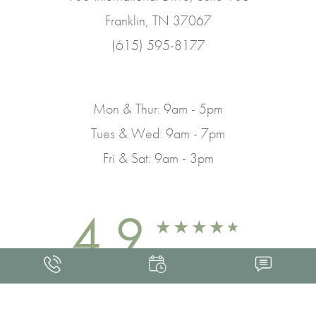
Franklin, TN 37067
(615) 595-8177
Mon & Thur: 9am - 5pm
Tues & Wed: 9am - 7pm
Fri & Sat: 9am - 3pm
4.9
FROM 463+ REVIEWS