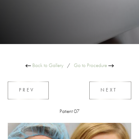
Back to Gallery
/
Go to Procedure
PREV
NEXT
Patient 07