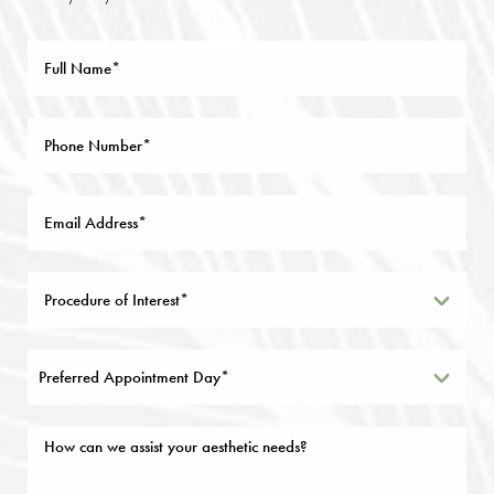
Preferred Appointment Day*