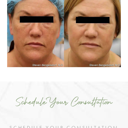
Schedule Your Consultation
SCHEDULE YOUR CONSULTATION