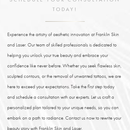
TODAY!
Experience the artistry of aesthetic innovation at Franklin Skin
and Laser. Our team of skilled professionals is dedicated to
helping you unlock your true beauty and embrace your
confidence like never before. Whether you seek flawless skin,
sculpted contours, or the removal of unwanted tattoos, we are
here to exceed your expectations. Take the first step today
and schedule a consultation with our experts. Let us craft a
personalized plan tailored to your unique needs, so you can
embark on a path to radiance. Contact us now to rewrite your
beauty story with Franklin Skin and Laser.