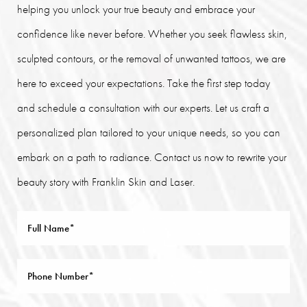
helping you unlock your true beauty and embrace your
confidence like never before. Whether you seek flawless skin,
sculpted contours, or the removal of unwanted tattoos, we are
here to exceed your expectations. Take the first step today
and schedule a consultation with our experts. Let us craft a
personalized plan tailored to your unique needs, so you can
embark on a path to radiance. Contact us now to rewrite your
beauty story with Franklin Skin and Laser.