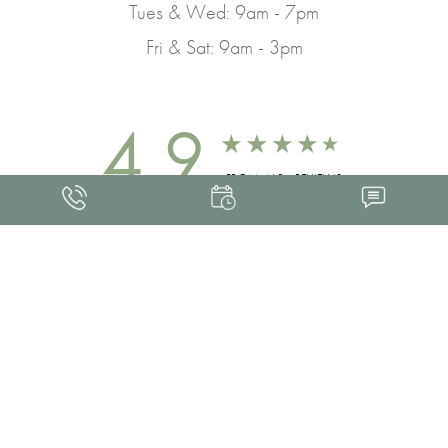
Tues & Wed: 9am - 7pm
Fri & Sat: 9am - 3pm
4.9
FROM 463+ REVIEWS
Med Spa Marketing
FRANKLIN SKIN AND LASER © 2026
ALL RIGHTS RESERVED |
SITEMAP
|
PRIVACY POLICY