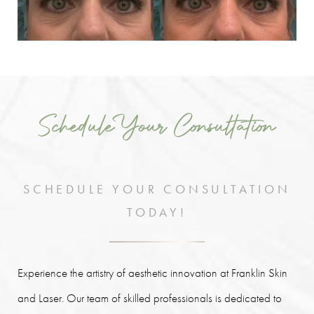
Schedule Your Consultation
SCHEDULE YOUR CONSULTATION
TODAY!
Experience the artistry of aesthetic innovation at Franklin Skin
and Laser. Our team of skilled professionals is dedicated to