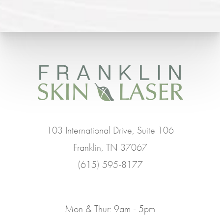
103 International Drive, Suite 106
Franklin, TN 37067
(615) 595-8177
Mon & Thur: 9am - 5pm