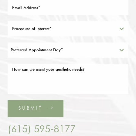
Preferred Appointment Day*
SUBMIT
(615) 595-8177