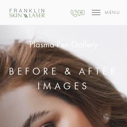
MENU
Plasma Pen Gallery
BEFORE & AFTER
IMAGES