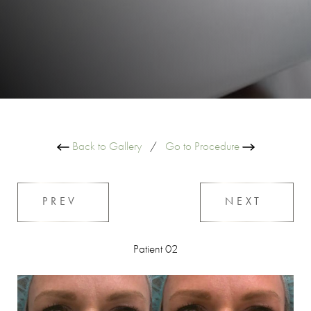
Back to Gallery
/
Go to Procedure
PREV
NEXT
Patient 02