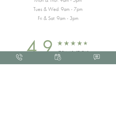
Tues & Wed: 9am - 7pm
Fri & Sat: 9am - 3pm
4.9
FROM 463+ REVIEWS
Med Spa Marketing
FRANKLIN SKIN AND LASER © 2026
ALL RIGHTS RESERVED |
SITEMAP
|
PRIVACY POLICY