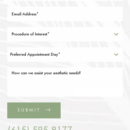
Preferred Appointment Day*
SUBMIT
(615) 595-8177