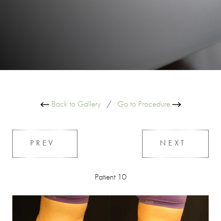
Back to Gallery
/
Go to Procedure
PREV
NEXT
Patient 10