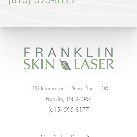
103 International Drive, Suite 106
Franklin, TN 37067
(615) 595-8177
Mon & Thur: 9am - 5pm