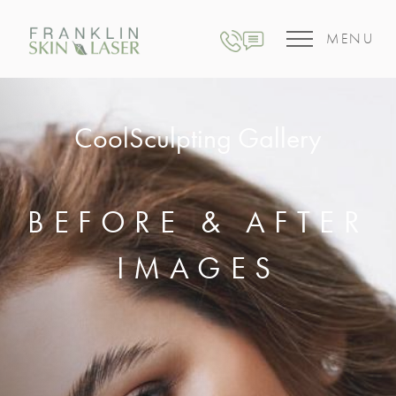
MENU
CoolSculpting Gallery
BEFORE & AFTER
IMAGES