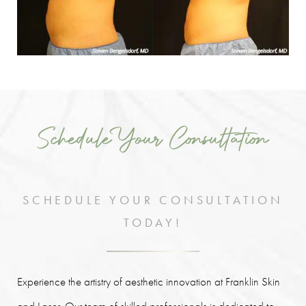
Schedule Your Consultation
SCHEDULE YOUR CONSULTATION
TODAY!
Experience the artistry of aesthetic innovation at Franklin Skin
and Laser. Our team of skilled professionals is dedicated to