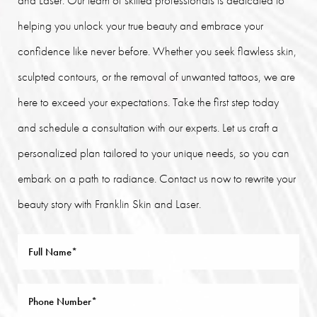
helping you unlock your true beauty and embrace your
confidence like never before. Whether you seek flawless skin,
sculpted contours, or the removal of unwanted tattoos, we are
here to exceed your expectations. Take the first step today
and schedule a consultation with our experts. Let us craft a
personalized plan tailored to your unique needs, so you can
embark on a path to radiance. Contact us now to rewrite your
beauty story with Franklin Skin and Laser.